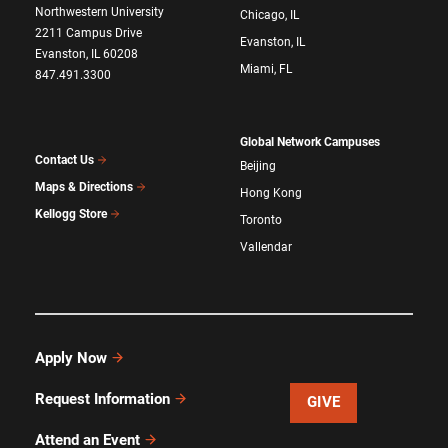
Northwestern University
Chicago, IL
2211 Campus Drive
Evanston, IL
Evanston, IL 60208
Miami, FL
847.491.3300
Global Network Campuses
Contact Us
Beijing
Maps & Directions
Hong Kong
Kellogg Store
Toronto
Vallendar
Apply Now
Request Information
GIVE
Attend an Event