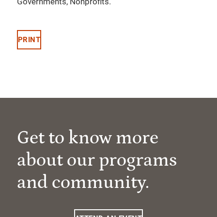
Governments, Nonprofits.
PRINT
Get to know more
about our programs
and community.