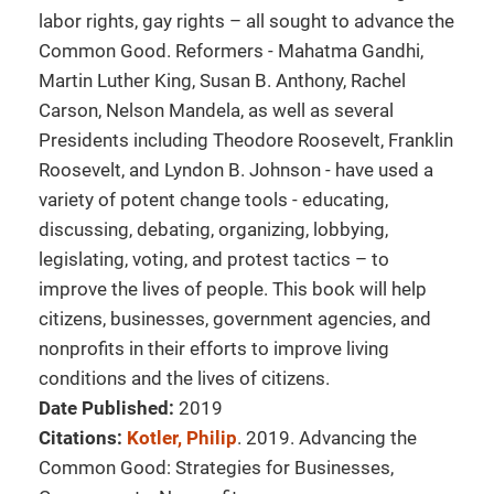
labor rights, gay rights – all sought to advance the
Common Good. Reformers - Mahatma Gandhi,
Martin Luther King, Susan B. Anthony, Rachel
Carson, Nelson Mandela, as well as several
Presidents including Theodore Roosevelt, Franklin
Roosevelt, and Lyndon B. Johnson - have used a
variety of potent change tools - educating,
discussing, debating, organizing, lobbying,
legislating, voting, and protest tactics – to
improve the lives of people. This book will help
citizens, businesses, government agencies, and
nonprofits in their efforts to improve living
conditions and the lives of citizens.
Date Published:
2019
Citations:
Kotler, Philip
. 2019. Advancing the
Common Good: Strategies for Businesses,