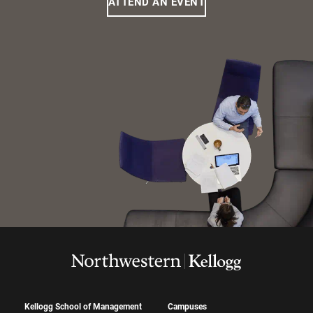
ATTEND AN EVENT
Kellogg School of Management
Campuses