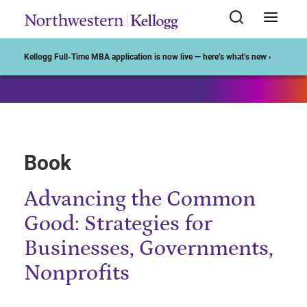
Start of Main Content
Kellogg Full-Time MBA application is now live — here’s what’s new ›
Book
Advancing the Common
Good: Strategies for
Businesses, Governments,
Nonprofits