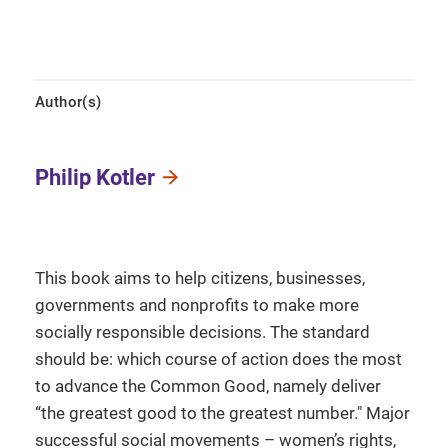
Author(s)
Philip Kotler
This book aims to help citizens, businesses,
governments and nonprofits to make more
socially responsible decisions. The standard
should be: which course of action does the most
to advance the Common Good, namely deliver
“the greatest good to the greatest number." Major
successful social movements – women’s rights,