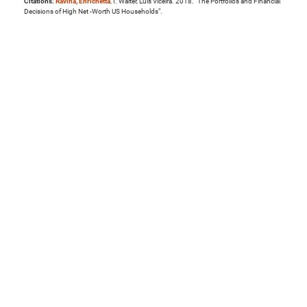
Citations:
Ravina, Enrichetta
, I. Walter, Luis Viceira. 2018. "The Portfolios and Financial
Decisions of High Net -Worth US Households".