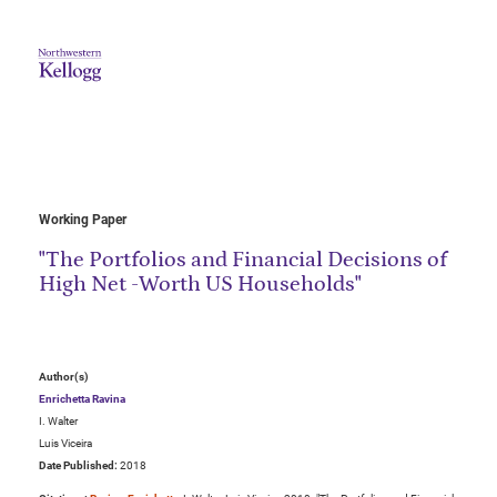
Working Paper
"The Portfolios and Financial Decisions of
High Net -Worth US Households"
Author(s)
Enrichetta Ravina
I. Walter
Luis Viceira
Date Published:
2018