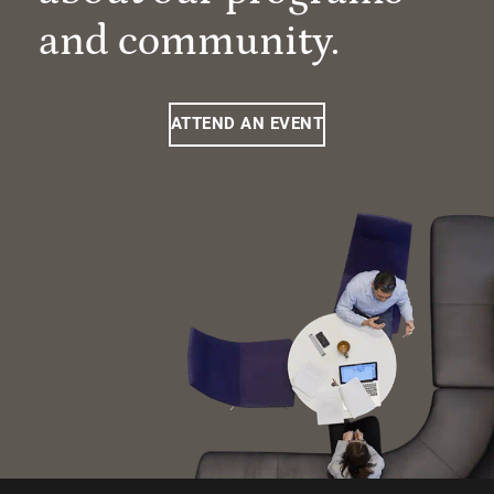
and community.
ATTEND AN EVENT