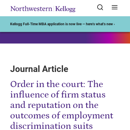
Start of Main Content
Kellogg Full-Time MBA application is now live — here’s what’s new ›
Journal Article
Order in the court: The
influence of firm status
and reputation on the
outcomes of employment
discrimination suits