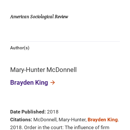
American Sociological Review
Author(s)
Mary-Hunter McDonnell
Brayden King
Date Published:
2018
Citations:
McDonnell, Mary-Hunter,
Brayden King
.
2018. Order in the court: The influence of firm