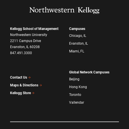
Kellogg School of Management
Campuses
Northwestern University
Chicago, IL
2211 Campus Drive
Evanston, IL
Evanston, IL 60208
Miami, FL
847.491.3300
Global Network Campuses
Contact Us
Beijing
Maps & Directions
Hong Kong
Kellogg Store
Toronto
Vallendar