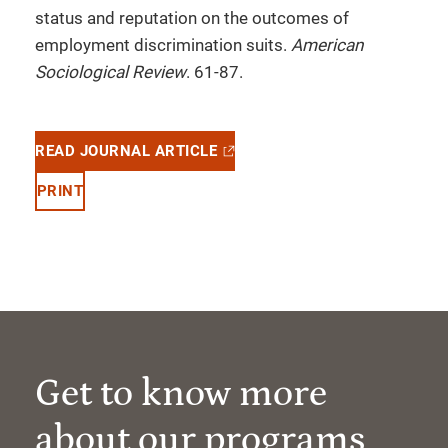
status and reputation on the outcomes of
employment discrimination suits.
American
Sociological Review
. 61-87.
READ JOURNAL ARTICLE
PRINT
Get to know more
about our programs