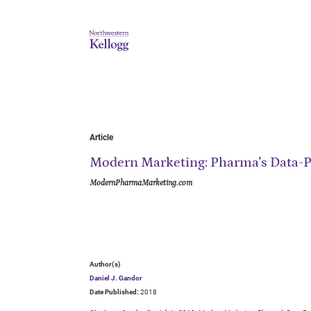
Article
Modern Marketing: Pharma’s Data-P
ModernPharmaMarketing.com
Author(s)
Daniel J. Gandor
Date Published:
2018