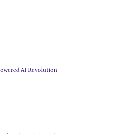
owered AI Revolution