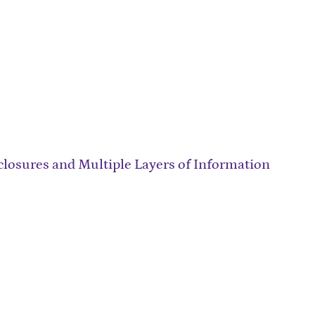
closures and Multiple Layers of Information