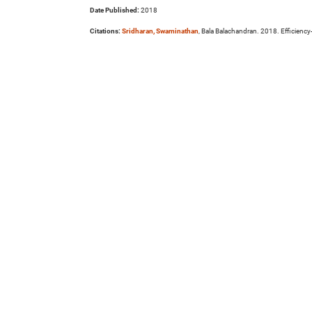
Date Published:
2018
Citations:
Sridharan, Swaminathan
, Bala Balachandran. 2018. Efficienc