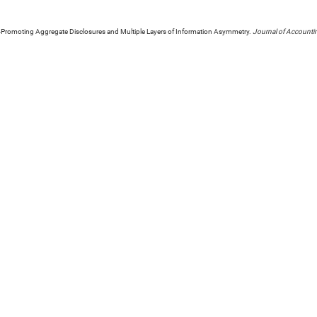
y-Promoting Aggregate Disclosures and Multiple Layers of Information Asymmetry.
Journal of Accounti