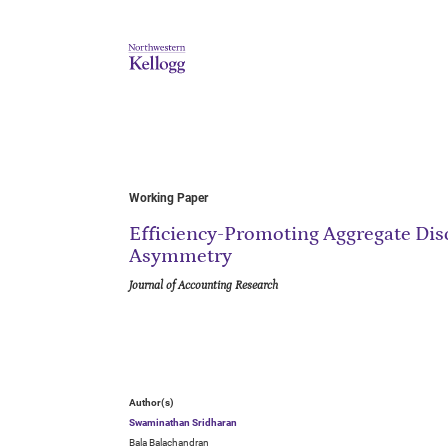
Working Paper
Efficiency-Promoting Aggregate Dis
Asymmetry
Journal of Accounting Research
Author(s)
Swaminathan Sridharan
Bala Balachandran