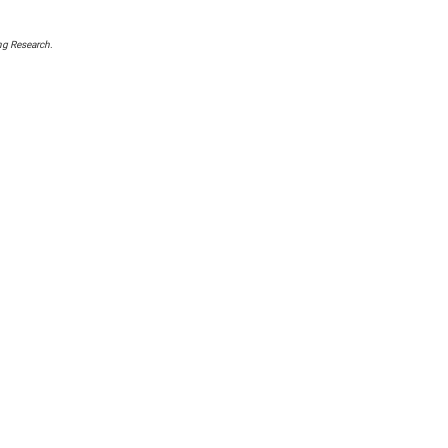
ng Research
.