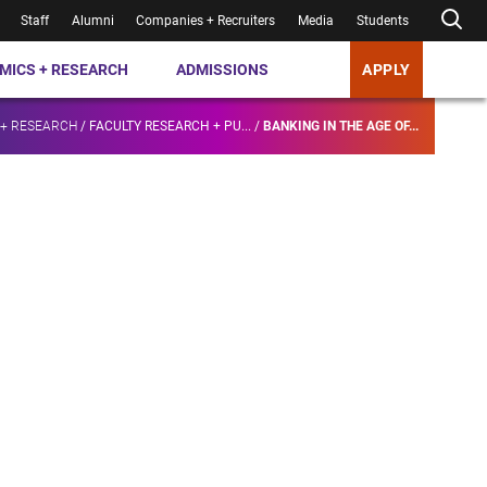
Staff
Alumni
Companies + Recruiters
Media
Students
MICS + RESEARCH
ADMISSIONS
APPLY
 + RESEARCH
/
FACULTY RESEARCH + PU...
/
BANKING IN THE AGE OF...