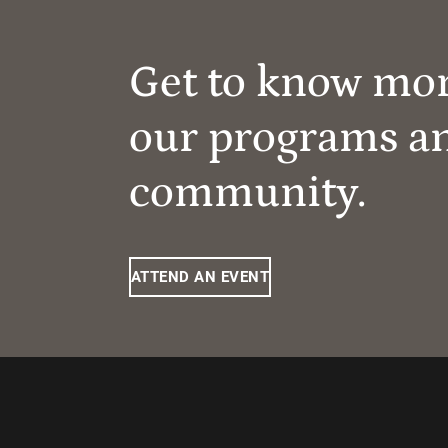
Get to know mo
our programs a
community.
ATTEND AN EVENT