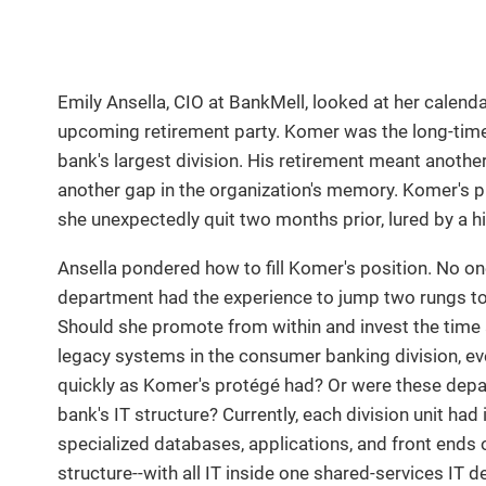
Emily Ansella, CIO at BankMell, looked at her calen
upcoming retirement party. Komer was the long-time
bank's largest division. His retirement meant anothe
another gap in the organization's memory. Komer's p
she unexpectedly quit two months prior, lured by a h
Ansella pondered how to fill Komer's position. No o
department had the experience to jump two rungs to l
Should she promote from within and invest the time 
legacy systems in the consumer banking division, ev
quickly as Komer's protégé had? Or were these depar
bank's IT structure? Currently, each division unit ha
specialized databases, applications, and front ends o
structure--with all IT inside one shared-services IT 