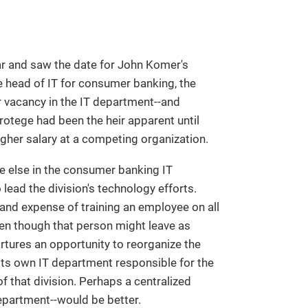
dar and saw the date for John Komer's
 head of IT for consumer banking, the
r vacancy in the IT department--and
rotege had been the heir apparent until
igher salary at a competing organization.
ne else in the consumer banking IT
ead the division's technology efforts.
and expense of training an employee on all
en though that person might leave as
tures an opportunity to reorganize the
d its own IT department responsible for the
f that division. Perhaps a centralized
department--would be better.