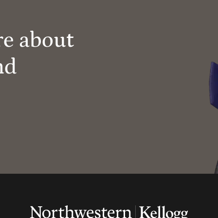
re about
nd