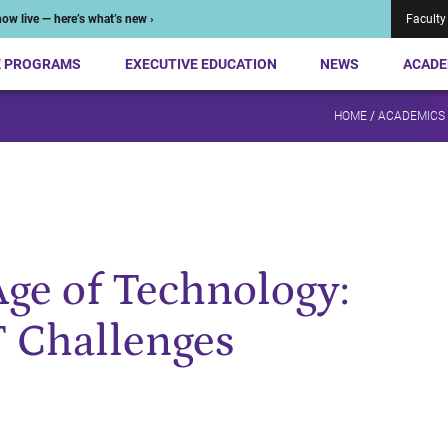
ow live — here’s what’s new ›
Faculty
E PROGRAMS
EXECUTIVE EDUCATION
NEWS
ACADE
HOME
/
ACADEMICS
Age of Technology:
T Challenges