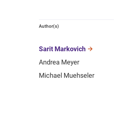
Author(s)
Sarit Markovich
Andrea Meyer
Michael Muehseler