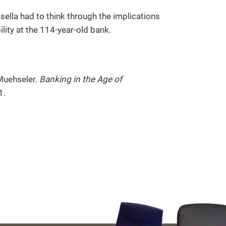
sella had to think through the implications
ility at the 114-year-old bank.
Muehseler.
Banking in the Age of
1.