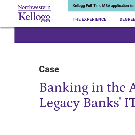
Kellogg Full-Time MBA application is n
THE EXPERIENCE
DEGRE
Start of Main Content
Case
Banking in the 
Legacy Banks' I