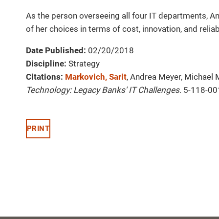
As the person overseeing all four IT departments, An
of her choices in terms of cost, innovation, and reliab
Date Published:
02/20/2018
Discipline:
Strategy
Citations:
Markovich, Sarit
, Andrea Meyer, Michael 
Technology: Legacy Banks' IT Challenges
. 5-118-00
PRINT