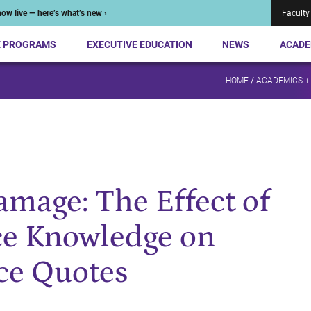
ow live — here’s what’s new ›
Faculty
E PROGRAMS
EXECUTIVE EDUCATION
NEWS
ACADE
HOME
/
ACADEMICS +
amage: The Effect of
ce Knowledge on
ce Quotes