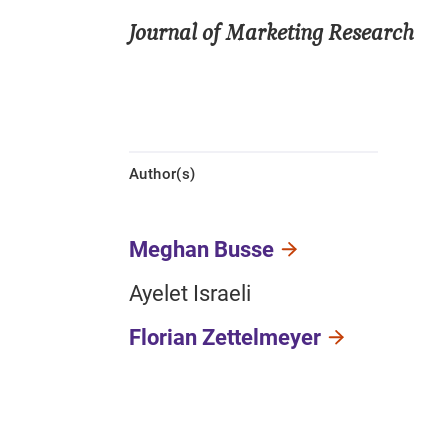
Journal of Marketing Research
Author(s)
Meghan Busse
Ayelet Israeli
Florian Zettelmeyer