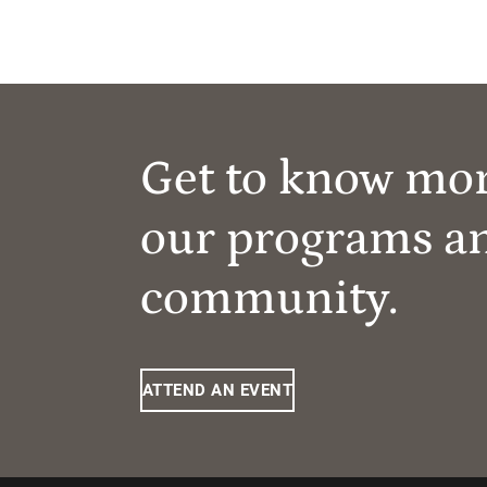
Get to know mo
our programs a
community.
ATTEND AN EVENT