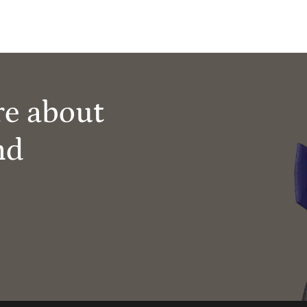
re about
nd