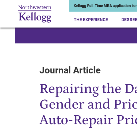
Kellogg Full-Time MBA application is n
THE EXPERIENCE
DEGRE
Start of Main Content
Journal Article
Repairing the D
Gender and Pri
Auto-Repair Pri