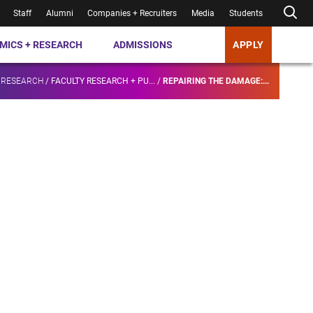
Staff
Alumni
Companies + Recruiters
Media
Students
MICS + RESEARCH
ADMISSIONS
APPLY
 RESEARCH
/
FACULTY RESEARCH + PU...
/
REPAIRING THE DAMAGE:...