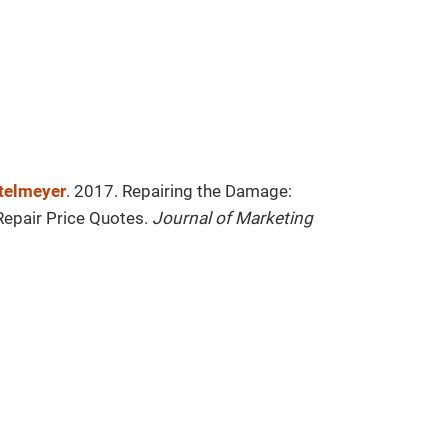
ttelmeyer
. 2017. Repairing the Damage:
Repair Price Quotes.
Journal of Marketing