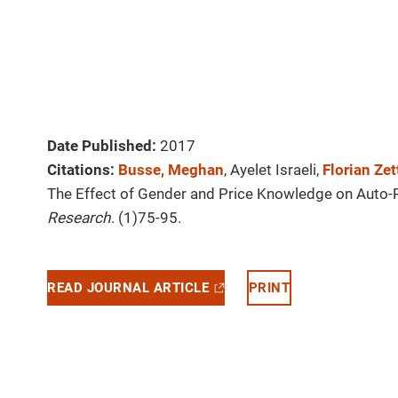
Date Published:
2017
Citations:
Busse, Meghan
, Ayelet Israeli,
Florian Ze
The Effect of Gender and Price Knowledge on Auto-
Research
. (1)75-95.
READ JOURNAL ARTICLE
PRINT