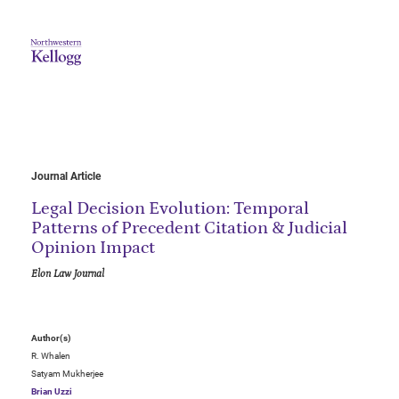
Journal Article
Legal Decision Evolution: Temporal
Patterns of Precedent Citation & Judicial
Opinion Impact
Elon Law Journal
Author(s)
R. Whalen
Satyam Mukherjee
Brian Uzzi