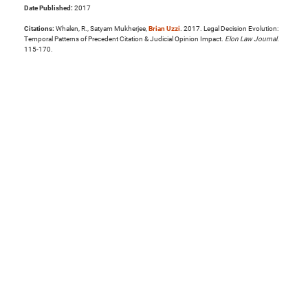
Date Published:
2017
Citations:
Whalen, R., Satyam Mukherjee,
Brian Uzzi
. 2017. Legal Decision Evolution:
Temporal Patterns of Precedent Citation & Judicial Opinion Impact.
Elon Law Journal
.
115-170.