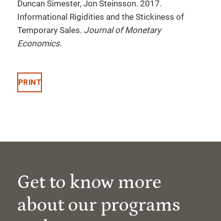
Duncan Simester, Jon Steinsson. 2017.
Informational Rigidities and the Stickiness of
Temporary Sales.
Journal of Monetary
Economics
.
PRINT
Get to know more
about our programs