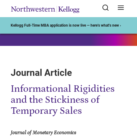
Start of Main Content
Kellogg Full-Time MBA application is now live — here’s what’s new ›
Journal Article
Informational Rigidities
and the Stickiness of
Temporary Sales
Journal of Monetary Economics