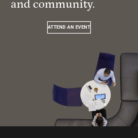
and community.
ATTEND AN EVENT