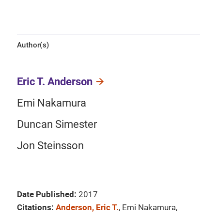
Author(s)
Eric T. Anderson
Emi Nakamura
Duncan Simester
Jon Steinsson
Date Published:
2017
Citations:
Anderson, Eric T.
, Emi Nakamura,