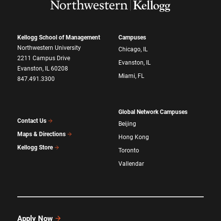
Kellogg School of Management
Campuses
Northwestern University
Chicago, IL
2211 Campus Drive
Evanston, IL
Evanston, IL 60208
Miami, FL
847.491.3300
Global Network Campuses
Contact Us
Beijing
Maps & Directions
Hong Kong
Kellogg Store
Toronto
Vallendar
Apply Now