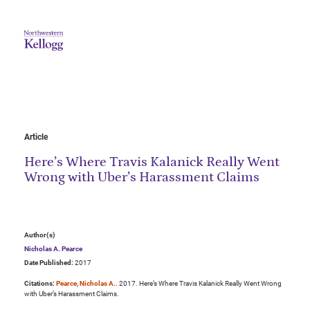
Article
Here’s Where Travis Kalanick Really Went
Wrong with Uber’s Harassment Claims
Author(s)
Nicholas A. Pearce
Date Published:
2017
Citations:
Pearce, Nicholas A.
. 2017. Here’s Where Travis Kalanick Really Went Wrong
with Uber’s Harassment Claims.