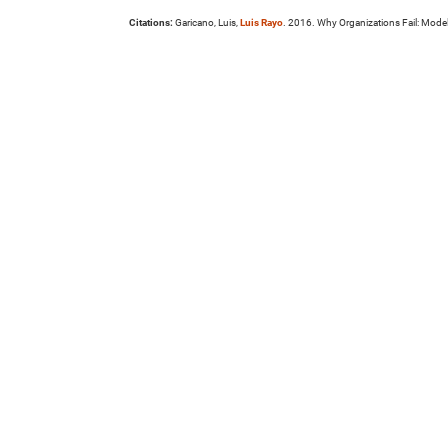
Citations:
Garicano, Luis,
Luis Rayo
. 2016. Why Organizations Fail: Mode