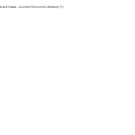
ls and Cases.
Journal of Economic Literature
. (1)