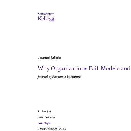
Journal Article
Why Organizations Fail: Models and
Journal of Economic Literature
Author(s)
Luis Garicano
Luis Rayo
Date Published:
2016