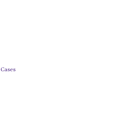
 Cases