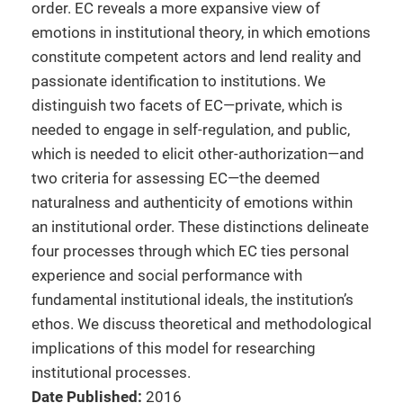
order. EC reveals a more expansive view of
emotions in institutional theory, in which emotions
constitute competent actors and lend reality and
passionate identification to institutions. We
distinguish two facets of EC—private, which is
needed to engage in self-regulation, and public,
which is needed to elicit other-authorization—and
two criteria for assessing EC—the deemed
naturalness and authenticity of emotions within
an institutional order. These distinctions delineate
four processes through which EC ties personal
experience and social performance with
fundamental institutional ideals, the institution’s
ethos. We discuss theoretical and methodological
implications of this model for researching
institutional processes.
Date Published:
2016