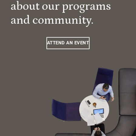
about our programs
and community.
ATTEND AN EVENT