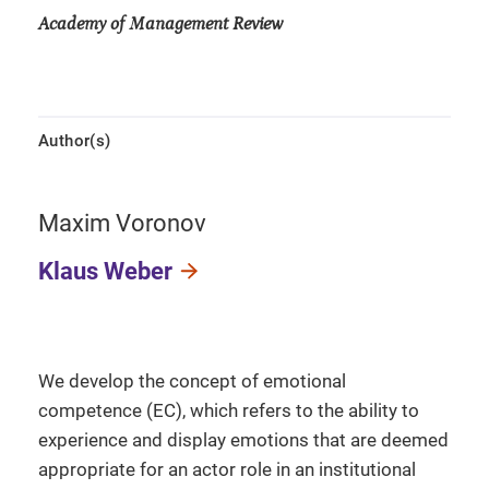
Academy of Management Review
Author(s)
Maxim Voronov
Klaus Weber
We develop the concept of emotional
competence (EC), which refers to the ability to
experience and display emotions that are deemed
appropriate for an actor role in an institutional