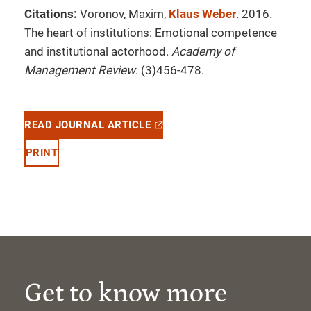
Citations:
Voronov, Maxim,
Klaus Weber
. 2016.
The heart of institutions: Emotional competence
and institutional actorhood.
Academy of
Management Review
. (3)456-478.
READ JOURNAL ARTICLE
PRINT
Get to know more