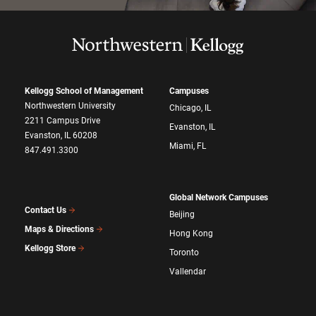
Kellogg School of Management
Campuses
Northwestern University
Chicago, IL
2211 Campus Drive
Evanston, IL
Evanston, IL 60208
Miami, FL
847.491.3300
Global Network Campuses
Contact Us
Beijing
Maps & Directions
Hong Kong
Kellogg Store
Toronto
Vallendar