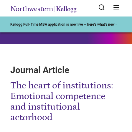
Start of Main Content
Kellogg Full-Time MBA application is now live — here’s what’s new ›
Journal Article
The heart of institutions:
Emotional competence
and institutional
actorhood