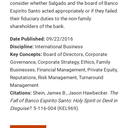
consider whether Salgado and the board of Banco
Espirito Santo acted appropriately or if they failed
their fiduciary duties to the non-family
shareholders of the bank.
Date Published:
09/22/2016
Discipline:
International Business
Key Concepts:
Board of Directors, Corporate
Governance, Corporate Strategy, Ethics, Family
Businesses, Financial Management, Private Equity,
Reputations, Risk Management, Turnaround
Management
Citations:
Shein, James B., Jason Hawbecker.
The
Fall of Banco Espirito Santo: Holy Spirit or Devil in
Disguise?
. 5-116-004 (KEL969).