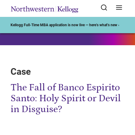
Start of Main Content
Kellogg Full-Time MBA application is now live — here’s what’s new ›
Case
The Fall of Banco Espirito
Santo: Holy Spirit or Devil
in Disguise?