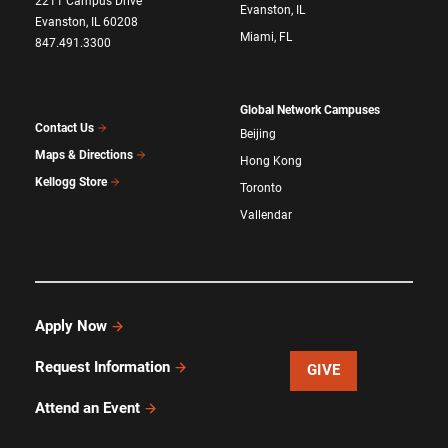
2211 Campus Drive
Evanston, IL
Evanston, IL 60208
Miami, FL
847.491.3300
Global Network Campuses
Contact Us
Beijing
Maps & Directions
Hong Kong
Kellogg Store
Toronto
Vallendar
Apply Now
Request Information
GIVE
Attend an Event