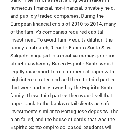
bank in terms of assets, along with stakes in
numerous financial, non-financial, privately held,
and publicly traded companies. During the
European financial crisis of 2010 to 2014, many
of the family's companies required capital
investment. To avoid family equity dilution, the
family's patriarch, Ricardo Espirito Santo Silva
Salgado, engaged in a creative money-go-round
structure whereby Banco Espirito Santo would
legally raise short-term commercial paper with
high interest rates and sell them to third parties
that were partially owned by the Espirito Santo
family. These third parties then would sell that
paper back to the bank's retail clients as safe
investments similar to Portuguese deposits. The
plan failed, and the house of cards that was the
Espirito Santo empire collapsed. Students will