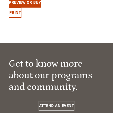
PREVIEW OR BUY
PRINT
Get to know more
about our programs
and community.
ATTEND AN EVENT