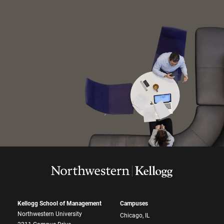
Kellogg School of Management
Campuses
Northwestern University
Chicago, IL