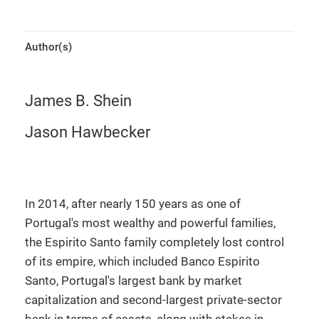
Author(s)
James B. Shein
Jason Hawbecker
In 2014, after nearly 150 years as one of
Portugal's most wealthy and powerful families,
the Espirito Santo family completely lost control
of its empire, which included Banco Espirito
Santo, Portugal's largest bank by market
capitalization and second-largest private-sector