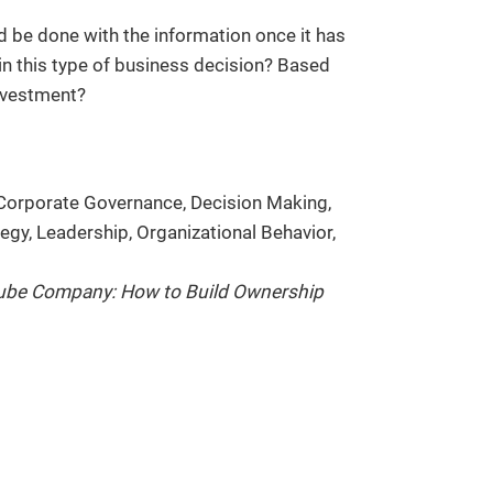
be done with the information once it has
n this type of business decision? Based
investment?
Corporate Governance, Decision Making,
gy, Leadership, Organizational Behavior,
ube Company: How to Build Ownership