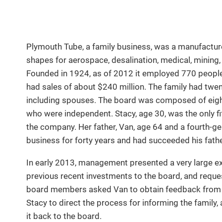
Plymouth Tube, a family business, was a manufacture
shapes for aerospace, desalination, medical, mining, 
Founded in 1924, as of 2012 it employed 770 people a
had sales of about $240 million. The family had tw
including spouses. The board was composed of eight
who were independent. Stacy, age 30, was the only f
the company. Her father, Van, age 64 and a fourth-g
business for forty years and had succeeded his fath
In early 2013, management presented a very large ex
previous recent investments to the board, and reque
board members asked Van to obtain feedback from t
Stacy to direct the process for informing the family,
it back to the board.