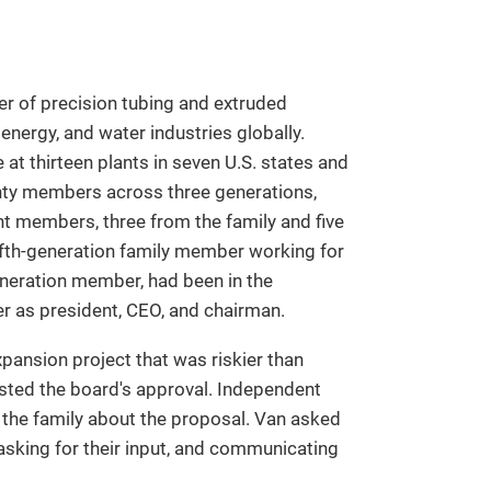
r of precision tubing and extruded
energy, and water industries globally.
t thirteen plants in seven U.S. states and
enty members across three generations,
 members, three from the family and five
ifth-generation family member working for
eneration member, had been in the
er as president, CEO, and chairman.
pansion project that was riskier than
sted the board's approval. Independent
he family about the proposal. Van asked
 asking for their input, and communicating