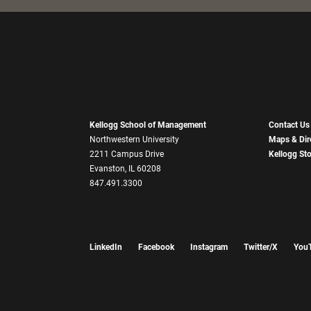
Kellogg School of Management
Contact Us
Northwestern University
Maps & Dir
2211 Campus Drive
Kellogg St
Evanston, IL 60208
847.491.3300
LinkedIn
Facebook
Instagram
Twitter/X
You