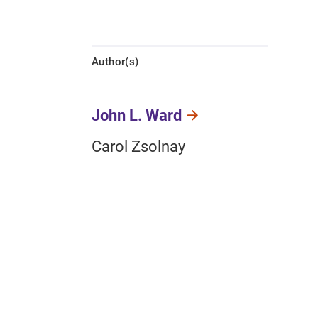
Author(s)
John L. Ward
Carol Zsolnay