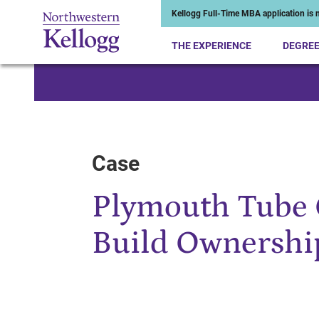
Kellogg Full-Time MBA application is n
THE EXPERIENCE
DEGRE
Start of Main Content
Case
Plymouth Tube 
Build Ownershi