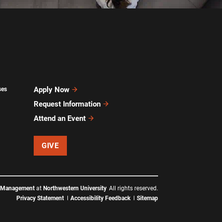
Apply Now
ses
Request Information
Attend an Event
GIVE
f Management
at
Northwestern University
All rights reserved.
Privacy Statement
Accessibility Feedback
Sitemap