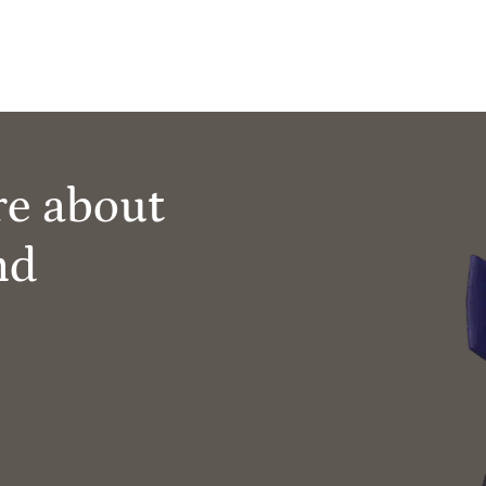
re about
nd