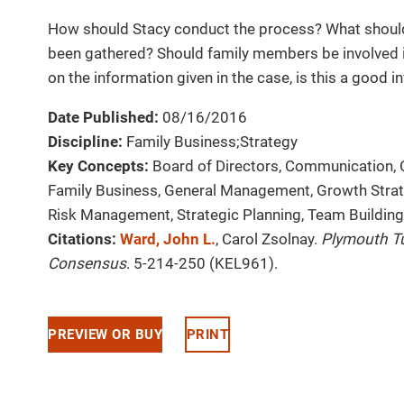
How should Stacy conduct the process? What should 
been gathered? Should family members be involved i
on the information given in the case, is this a good 
Date Published:
08/16/2016
Discipline:
Family Business;Strategy
Key Concepts:
Board of Directors, Communication, 
Family Business, General Management, Growth Strate
Risk Management, Strategic Planning, Team Building
Citations:
Ward, John L.
, Carol Zsolnay.
Plymouth T
Consensus
. 5-214-250 (KEL961).
PREVIEW OR BUY
PRINT