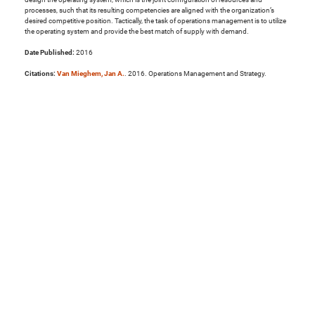
processes, such that its resulting competencies are aligned with the organization’s
desired competitive position. Tactically, the task of operations management is to utilize
the operating system and provide the best match of supply with demand.
Date Published:
2016
Citations:
Van Mieghem, Jan A.
. 2016. Operations Management and Strategy.