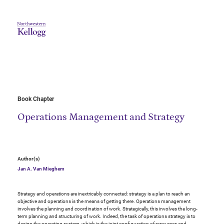
Book Chapter
Operations Management and Strategy
Author(s)
Jan A. Van Mieghem
Strategy and operations are inextricably connected: strategy is a plan to reach an
objective and operations is the means of getting there. Operations management
involves the planning and coordination of work. Strategically, this involves the long-
term planning and structuring of work. Indeed, the task of operations strategy is to
design the operating system, which is the joint configuration of resources and