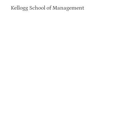
Kellogg School of Management