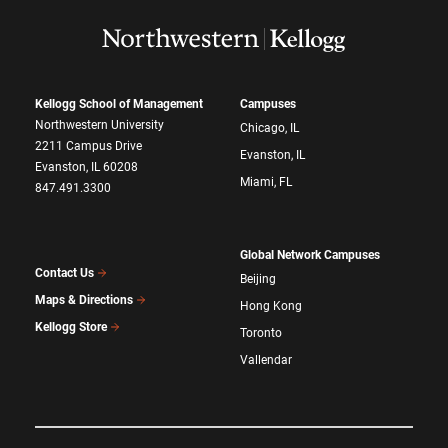
Kellogg School of Management
Campuses
Northwestern University
Chicago, IL
2211 Campus Drive
Evanston, IL
Evanston, IL 60208
Miami, FL
847.491.3300
Global Network Campuses
Contact Us
Beijing
Maps & Directions
Hong Kong
Kellogg Store
Toronto
Vallendar