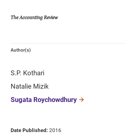
The Accounting Review
Author(s)
S.P. Kothari
Natalie Mizik
Sugata Roychowdhury
Date Published:
2016