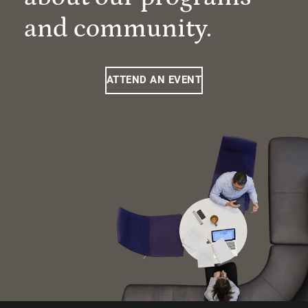
and community.
ATTEND AN EVENT