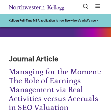
Start of Main Content
Kellogg Full-Time MBA application is now live — here’s what’s new ›
Journal Article
Managing for the Moment:
The Role of Earnings
Management via Real
Activities versus Accruals
in SEO Valuation