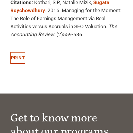
Citations:
Kothari, S.P., Natalie Mizik,
Sugata
Roychowdhury
. 2016. Managing for the Moment:
The Role of Earnings Management via Real
Activities versus Accruals in SEO Valuation.
The
Accounting Review
. (2)559-586.
PRINT
Get to know more
about our programs