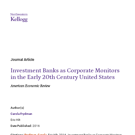
Journal Article
Investment Banks as Corporate Monitors
in the Early 20th Century United States
American Economic Review
Author(s)
Carola Frydman
Eric Hilt
Date Published:
2016
Citations:
Frydman, Carola
, Eric Hilt. 2016. Investment Banks as Corporate Monitors