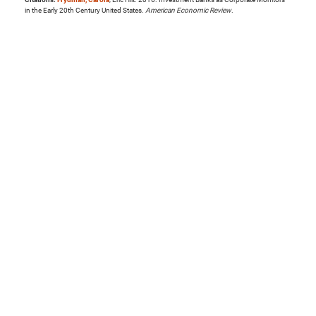
in the Early 20th Century United States.
American Economic Review
.