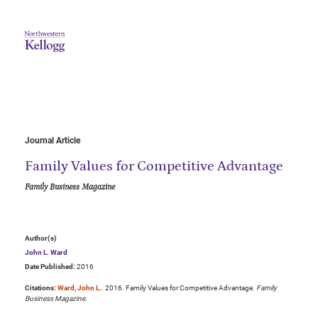
Journal Article
Family Values for Competitive Advantage
Family Business Magazine
Author(s)
John L. Ward
Date Published:
2016
Citations:
Ward, John L.
. 2016. Family Values for Competitive Advantage.
Family
Business Magazine
.