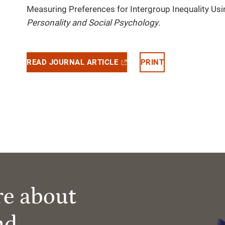
Measuring Preferences for Intergroup Inequality Us
Personality and Social Psychology
.
READ JOURNAL ARTICLE
PRINT
re about
nd