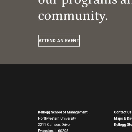
community.
ATTEND AN EVENT
Kellogg School of Management
Contact Us
Northwestern University
Maps & Dir
2211 Campus Drive
Kellogg St
Evanston, IL 60208