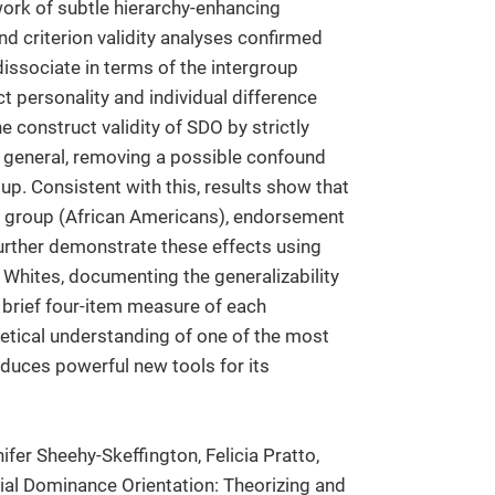
twork of subtle hierarchy-enhancing
nd criterion validity analyses confirmed
dissociate in terms of the intergroup
ct personality and individual difference
 construct validity of SDO by strictly
n general, removing a possible confound
oup. Consistent with this, results show that
 group (African Americans), endorsement
 further demonstrate these effects using
 Whites, documenting the generalizability
a brief four-item measure of each
etical understanding of one of the most
oduces powerful new tools for its
nifer Sheehy-Skeffington, Felicia Pratto,
ial Dominance Orientation: Theorizing and