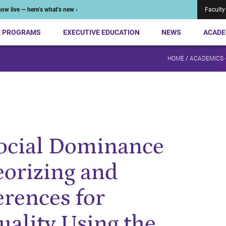
ow live — here’s what’s new ›
Faculty
E PROGRAMS
EXECUTIVE EDUCATION
NEWS
ACADE
HOME
/
ACADEMICS 
Social Dominance
eorizing and
rences for
uality Using the