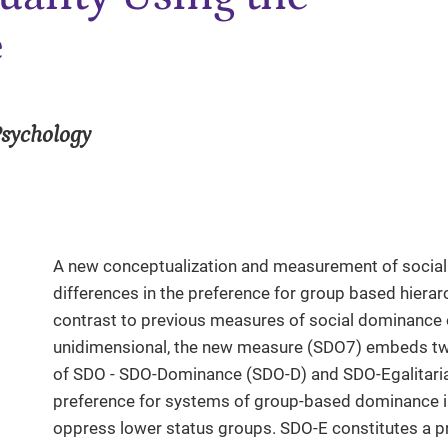
e
Psychology
A new conceptualization and measurement of social
differences in the preference for group based hierar
contrast to previous measures of social dominance 
unidimensional, the new measure (SDO7) embeds tw
of SDO - SDO-Dominance (SDO-D) and SDO-Egalitaria
preference for systems of group-based dominance in
oppress lower status groups. SDO-E constitutes a 