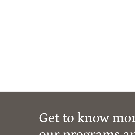
Get to know mo
our programs a