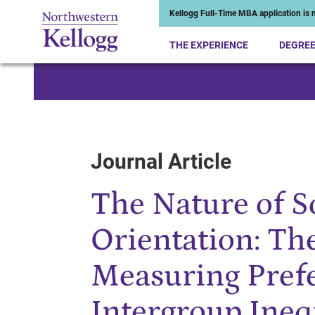
Kellogg Full-Time MBA application is n
THE EXPERIENCE
DEGRE
Start of Main Content
Journal Article
The Nature of 
Orientation: Th
Measuring Prefe
Intergroup Ineq