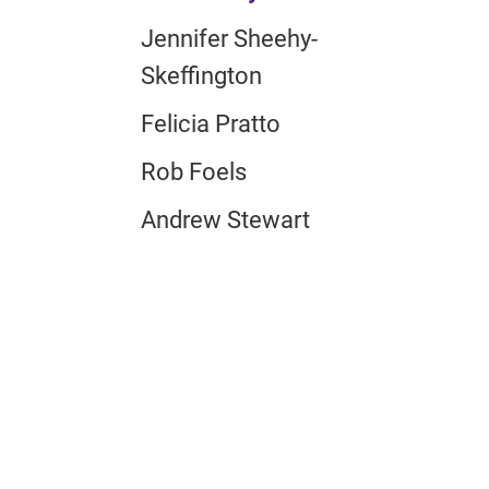
Jennifer Sheehy-
Skeffington
Felicia Pratto
Rob Foels
Andrew Stewart