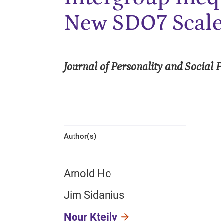
New SDO7 Scal
Journal of Personality and Social 
Author(s)
Arnold Ho
Jim Sidanius
Nour Kteily