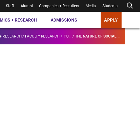
Staff
Alumni
Companies + Recruiters
Media
Students
MICS + RESEARCH
ADMISSIONS
APPLY
+ RESEARCH
/
FACULTY RESEARCH + PU...
/
THE NATURE OF SOCIAL ...