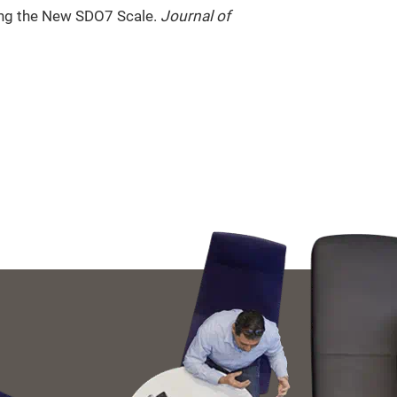
ing the New SDO7 Scale.
Journal of