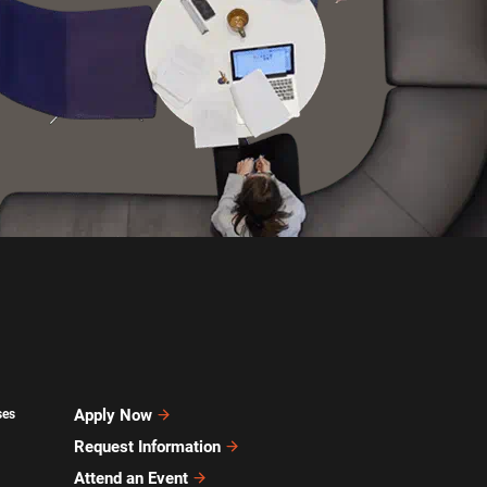
Apply Now
ses
Request Information
Attend an Event