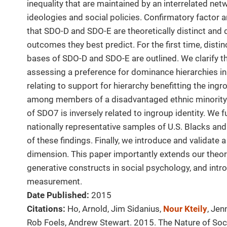
inequality that are maintained by an interrelated ne
ideologies and social policies. Confirmatory factor a
that SDO-D and SDO-E are theoretically distinct and 
outcomes they best predict. For the first time, distin
bases of SDO-D and SDO-E are outlined. We clarify the
assessing a preference for dominance hierarchies i
relating to support for hierarchy benefitting the ingr
among members of a disadvantaged ethnic minority
of SDO7 is inversely related to ingroup identity. We
nationally representative samples of U.S. Blacks and
of these findings. Finally, we introduce and validate 
dimension. This paper importantly extends our theor
generative constructs in social psychology, and intr
measurement.
Date Published:
2015
Citations:
Ho, Arnold, Jim Sidanius,
Nour Kteily
, Jen
Rob Foels, Andrew Stewart. 2015. The Nature of Soc