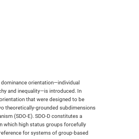
 dominance orientation—individual
chy and inequality—is introduced. In
orientation that were designed to be
o theoretically-grounded subdimensions
nism (SDO-E). SDO-D constitutes a
 which high status groups forcefully
preference for systems of group-based