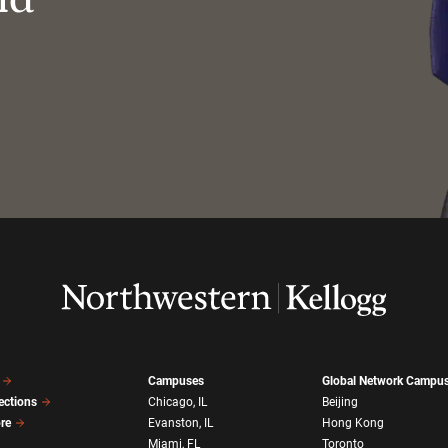
Campuses
Global Network Campu
ections
Chicago, IL
Beijing
ore
Evanston, IL
Hong Kong
Miami, FL
Toronto