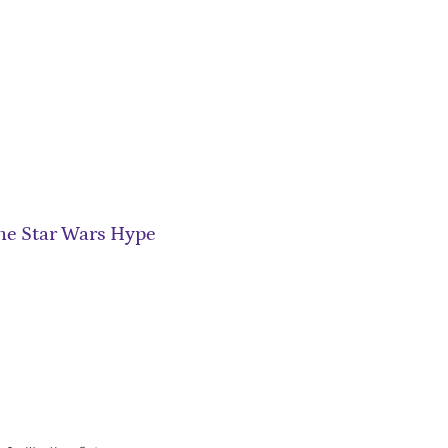
he Star Wars Hype