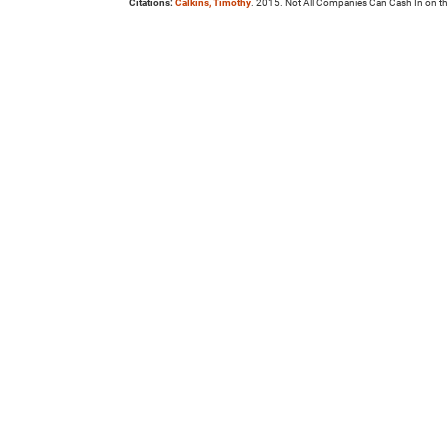
Citations:
Calkins, Timothy
. 2015. Not All Companies Can Cash In on t