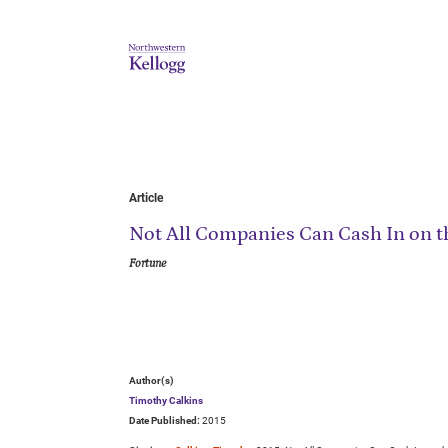
Article
Not All Companies Can Cash In on t
Fortune
Author(s)
Timothy Calkins
Date Published:
2015