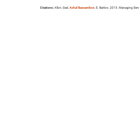
Citations:
Allon, Gad,
Achal Bassamboo
, E. Barlow. 2015. Managing Serv