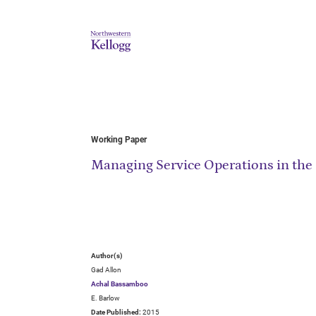
Working Paper
Managing Service Operations in the 
Author(s)
Gad Allon
Achal Bassamboo
E. Barlow
Date Published:
2015