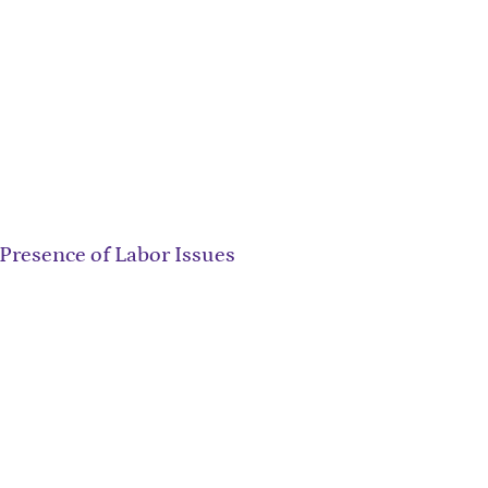
Presence of Labor Issues