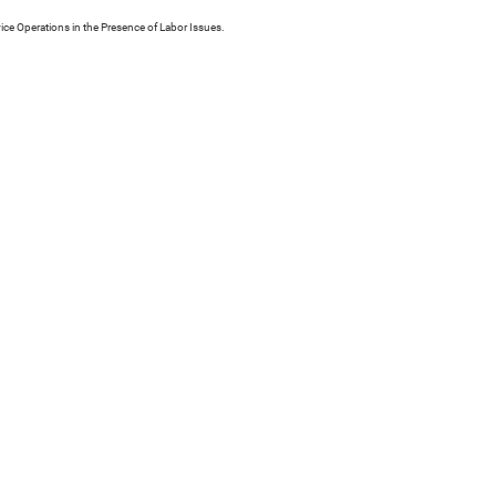
ice Operations in the Presence of Labor Issues.