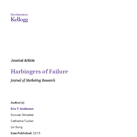
Journal Article
Harbingers of Failure
Journal of Marketing Research
Author(s)
Eric T. Anderson
Duncan Simester
Catherine Tucker
Lin Song
Date Published:
2015