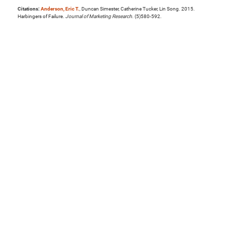
Citations:
Anderson, Eric T.
, Duncan Simester, Catherine Tucker, Lin Song. 2015.
Harbingers of Failure.
Journal of Marketing Research
. (5)580-592.