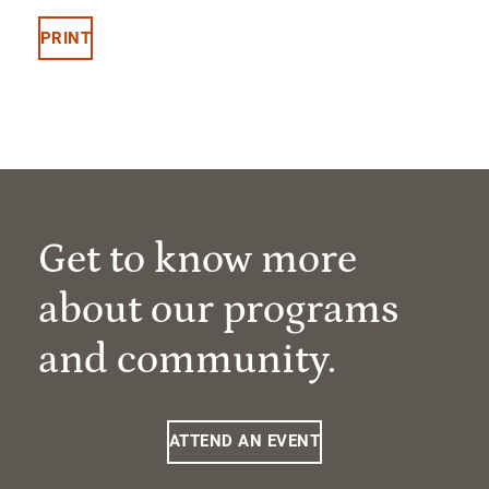
PRINT
Get to know more
about our programs
and community.
ATTEND AN EVENT