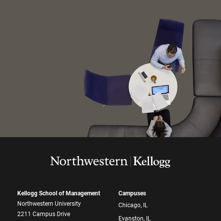
Kellogg School of Management
Campuses
Northwestern University
Chicago, IL
2211 Campus Drive
Evanston, IL