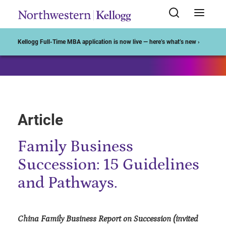
Start of Main Content
Kellogg Full-Time MBA application is now live — here’s what’s new ›
Article
Family Business
Succession: 15 Guidelines
and Pathways.
China Family Business Report on Succession (invited