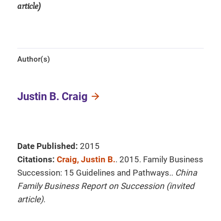
article)
Author(s)
Justin B. Craig
Date Published:
2015
Citations:
Craig, Justin B.
. 2015. Family Business
Succession: 15 Guidelines and Pathways..
China
Family Business Report on Succession (invited
article)
.