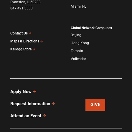
Evanston, IL 60208
Miami, FL
847.491.3300
Global Network Campuses
Contact Us
Beijing
Maps & Directions
Hong Kong
Kellogg Store
Toronto
Vallendar
Apply Now
Request Information
GIVE
Attend an Event