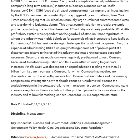
In 2007 Conseco's CEO, C. James Prieur, faced a complicated set of problems with his
company's long-term care (LTC) insurance subsidiary, Conseco Senior Health
Insurance (CSHI). CSHI faced the threat of congressional hearings and an investigation
by the U.S. Government Accountability Office, triggered by an unflattering New York
Times article alleging that CSHI had an unusually large number of customer complaints
and was denying legitimate claims. This threat came in addition to broader systemic
problems, including the fact that the entire LTC industry was barely profitable. What little
profitability existed was dependent on the goodwill of state insurance regulators, to
whom the industry was highly beholden for approvals of rate increases to keep it afloat.
Furthermore, CSHI had unique strategic challenges that could not be ignored: First, the
expense of administering CSHI's uniquely heterogeneous set of policies put it at a
disadvantage relative to the rest of the industry and made rate increases especially
necessary. Second, state regulators were negatively predisposed toward Conseco
because of its notorious reputation and thus were often unwilling to grant rate
increases. Finally, CSHI was dependent on capital infusions totaling more than $1
billion from its parent company, Conseco, for which Conseco had received no
dividends in return. Faced with pressure from Conseco shareholders and the looming
congressional investigations, what should Prieur do? Students will discuss the
available options in the context of a long-term relationship between Conseco and state
insurance regulators. Prieur's solution to this problem proved to be innovative for the
industry and to have far-reaching consequences for CSHI's corporate structure.
Date Published:
01/07/2015
Discipline:
Management
Key Concepts:
Business and Government Relations, General Management,
Government Policy, Health Care, Organizational Structure, Regulation
Citations:
Persico, Nicola
, C. James Prieur.
Conseco Senior Health Insurance: A