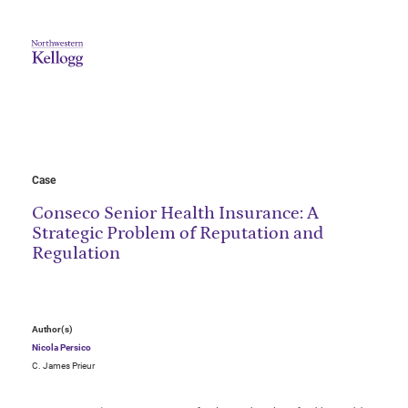
Case
Conseco Senior Health Insurance: A
Strategic Problem of Reputation and
Regulation
Author(s)
Nicola Persico
C. James Prieur