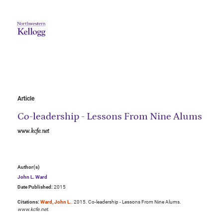
Article
Co-leadership - Lessons From Nine Alums
www.kcfe.net
Author(s)
John L. Ward
Date Published:
2015
Citations:
Ward, John L.
. 2015. Co-leadership - Lessons From Nine Alums.
www.kcfe.net
.