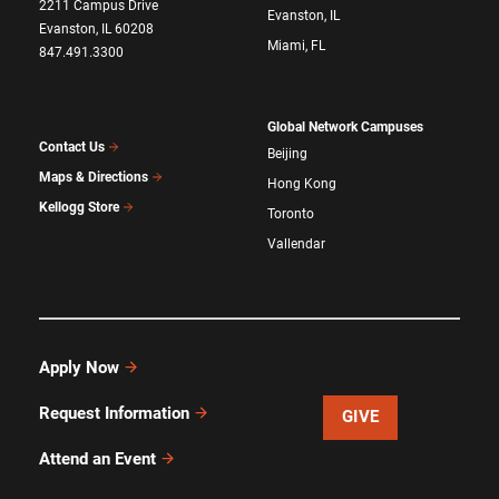
2211 Campus Drive
Evanston, IL
Evanston, IL 60208
Miami, FL
847.491.3300
Global Network Campuses
Contact Us
Beijing
Maps & Directions
Hong Kong
Kellogg Store
Toronto
Vallendar
Apply Now
Request Information
GIVE
Attend an Event