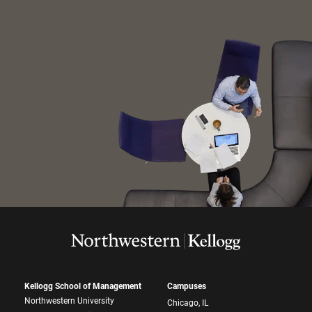
Kellogg School of Management
Campuses
Northwestern University
Chicago, IL