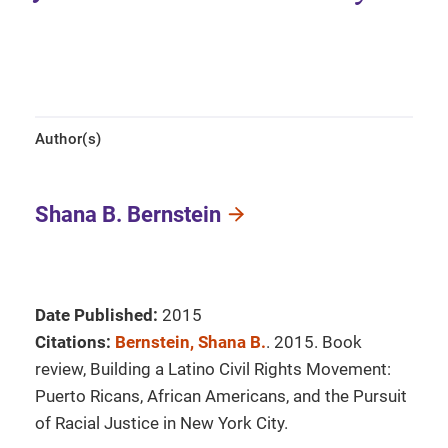
Author(s)
Shana B. Bernstein
Date Published:
2015
Citations:
Bernstein, Shana B.
. 2015. Book
review, Building a Latino Civil Rights Movement:
Puerto Ricans, African Americans, and the Pursuit
of Racial Justice in New York City.