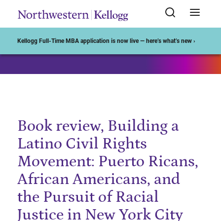
Start of Main Content
Kellogg Full-Time MBA application is now live — here’s what’s new ›
Book review, Building a
Latino Civil Rights
Movement: Puerto Ricans,
African Americans, and
the Pursuit of Racial
Justice in New York City