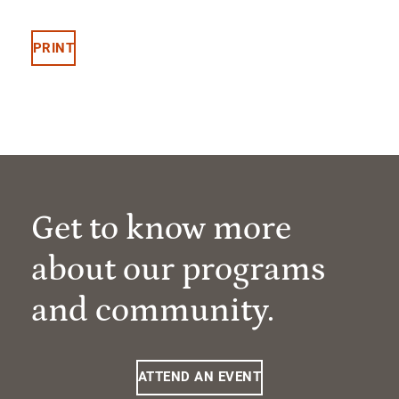
PRINT
Get to know more
about our programs
and community.
ATTEND AN EVENT