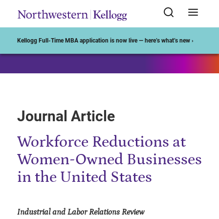
Start of Main Content
Kellogg Full-Time MBA application is now live — here’s what’s new ›
Journal Article
Workforce Reductions at
Women-Owned Businesses
in the United States
Industrial and Labor Relations Review