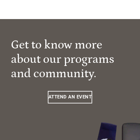
Get to know more
about our programs
and community.
ATTEND AN EVENT