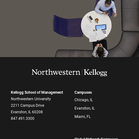
Kellogg School of Management
Campuses
Northwestern University
Chicago, IL
2211 Campus Drive
Evanston, IL
Evanston, IL 60208
Miami, FL
847.491.3300