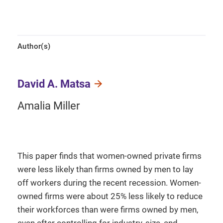
Author(s)
David A. Matsa
Amalia Miller
This paper finds that women-owned private firms
were less likely than firms owned by men to lay
off workers during the recent recession. Women-
owned firms were about 25% less likely to reduce
their workforces than were firms owned by men,