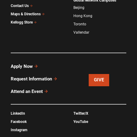
Global Network Campuses
Contact Us
Beijing
Maps & Directions
Hong Kong
Kellogg Store
Toronto
Vallendar
Apply Now
Request Information
GIVE
Attend an Event
LinkedIn
Twitter/X
Facebook
YouTube
Instagram