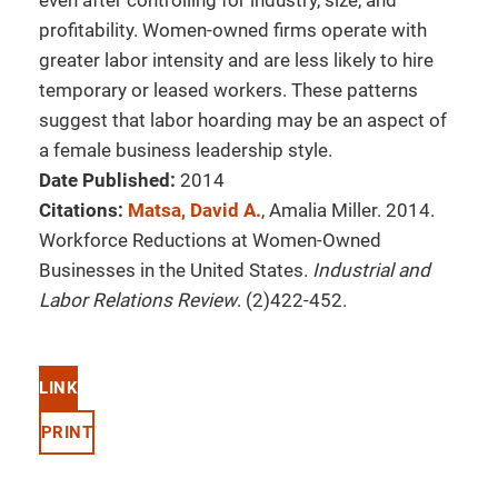
even after controlling for industry, size, and
profitability. Women-owned firms operate with
greater labor intensity and are less likely to hire
temporary or leased workers. These patterns
suggest that labor hoarding may be an aspect of
a female business leadership style.
Date Published:
2014
Citations:
Matsa, David A.
, Amalia Miller. 2014.
Workforce Reductions at Women-Owned
Businesses in the United States.
Industrial and
Labor Relations Review
. (2)422-452.
LINK
PRINT