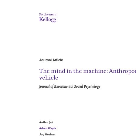
Journal Article
The mind in the machine: Anthropo
vehicle
Journal of Experimental Social Psychology
Author(s)
Adam Waytz
Joy Heafner