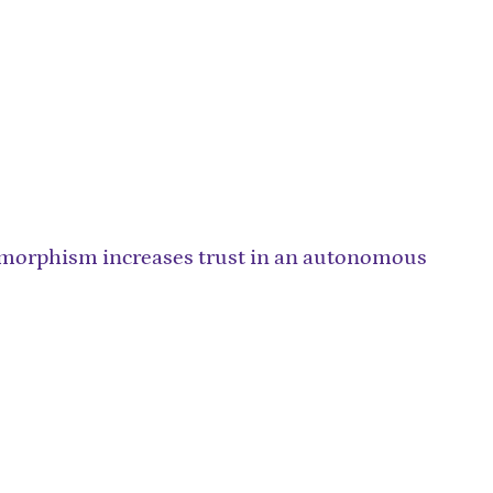
morphism increases trust in an autonomous