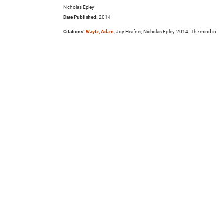
Nicholas Epley
Date Published:
2014
Citations:
Waytz, Adam
, Joy Heafner, Nicholas Epley. 2014. The mind i