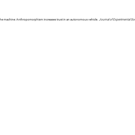
n the machine: Anthropomorphism increases trust in an autonomous vehicle.
Journal of Experimental So