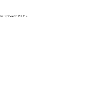
cial Psychology
. 113-117.