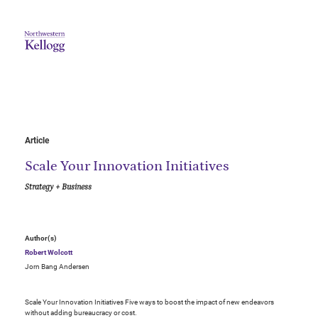
Article
Scale Your Innovation Initiatives
Strategy + Business
Author(s)
Robert Wolcott
Jorn Bang Andersen
Scale Your Innovation Initiatives Five ways to boost the impact of new endeavors
without adding bureaucracy or cost.