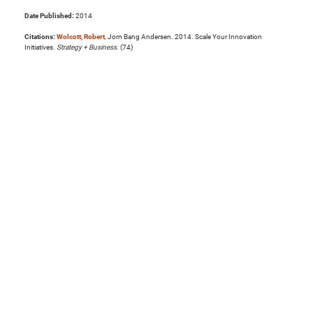
Date Published:
2014
Citations:
Wolcott, Robert
, Jorn Bang Andersen. 2014. Scale Your Innovation
Initiatives.
Strategy + Business
. (74)