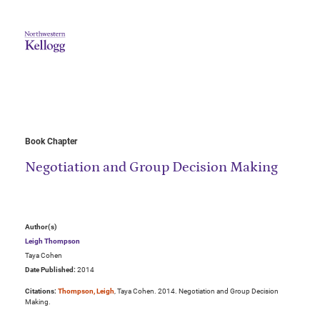
Book Chapter
Negotiation and Group Decision Making
Author(s)
Leigh Thompson
Taya Cohen
Date Published:
2014
Citations:
Thompson, Leigh
, Taya Cohen. 2014. Negotiation and Group Decision
Making.