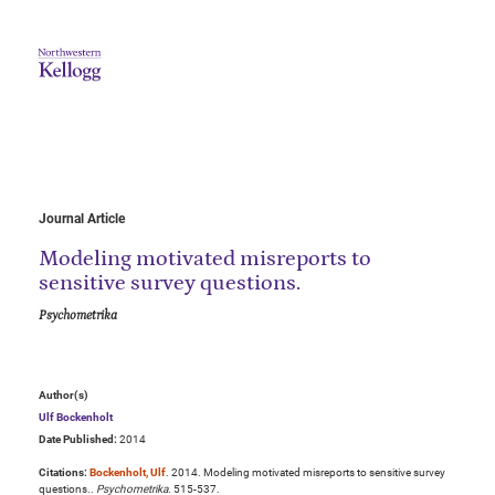
Journal Article
Modeling motivated misreports to
sensitive survey questions.
Psychometrika
Author(s)
Ulf Bockenholt
Date Published:
2014
Citations:
Bockenholt, Ulf
. 2014. Modeling motivated misreports to sensitive survey
questions..
Psychometrika
. 515-537.