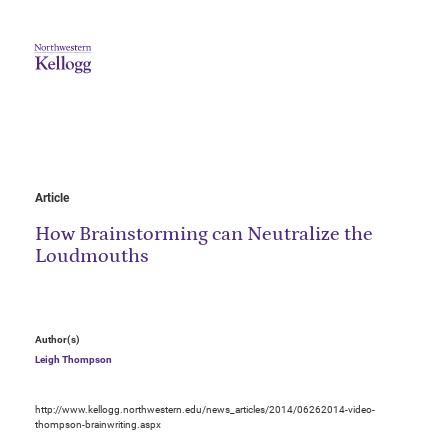
Article
How Brainstorming can Neutralize the
Loudmouths
Author(s)
Leigh Thompson
http://www.kellogg.northwestern.edu/news_articles/2014/06262014-video-
thompson-brainwriting.aspx