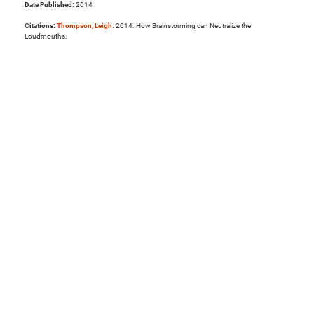
Date Published:
2014
Citations:
Thompson, Leigh
. 2014. How Brainstorming can Neutralize the
Loudmouths.