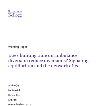
Working Paper
Does limiting time on ambulance
diversion reduce diversions? Signaling
equilibrium and the network effect.
Author(s)
Itai Gurvich
Sarang Deo
Eric Park
Date Published:
2014