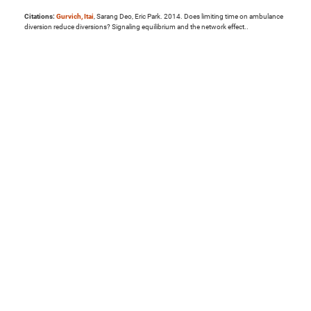
Citations:
Gurvich, Itai
, Sarang Deo, Eric Park. 2014. Does limiting time on ambulance
diversion reduce diversions? Signaling equilibrium and the network effect..