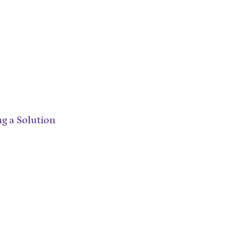
ng a Solution