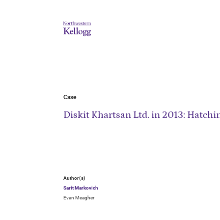
Case
Diskit Khartsan Ltd. in 2013: Hatchi
Author(s)
Sarit Markovich
Evan Meagher