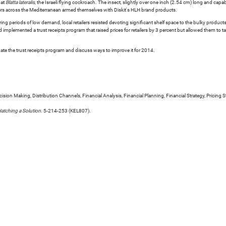
bat
Blatta lateralis
, the Israeli flying cockroach. The insect, slightly over one inch (2.54 cm) long and capab
rs across the Mediterranean armed themselves with Diskit's HLH brand products.
ing periods of low demand, local retailers resisted devoting significant shelf space to the bulky prod
 implemented a trust receipts program that raised prices for retailers by 3 percent but allowed them to t
uate the trust receipts program and discuss ways to improve it for 2014.
ion Making, Distribution Channels, Financial Analysis, Financial Planning, Financial Strategy, Pricing St
Hatching a Solution
. 5-214-253 (KEL807).