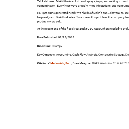
Tel Aviv based Diskit Khartsan Ltd. sold sprays, traps, and netting to com
contamination. Every heat wave brought more infestations, and consume
HLH products generated nearly two-thirds of Diskit's annual revenues. Dur
frequently and Diskit lost sales. To address this problem, the company had
products were sold.
At the recent end of the fiscal year, Diskit CEO Reut Cohen needed to eval
Date Published:
08/22/2014
Discipline:
Strategy
Key Concepts:
Accounting, Cash Flow Analysis, Competitive Strategy, Decis
Citations:
Markovich, Sarit
, Evan Meagher.
Diskit Khartsan Ltd. in 2013: 