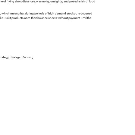
le of flying short distances, was noisy, unsightly, and posed a risk of food
ucts, which meant that during periods of high demand stockouts occurred
ake Diskit products onto their balance sheets without payment until the
rategy, Strategic Planning