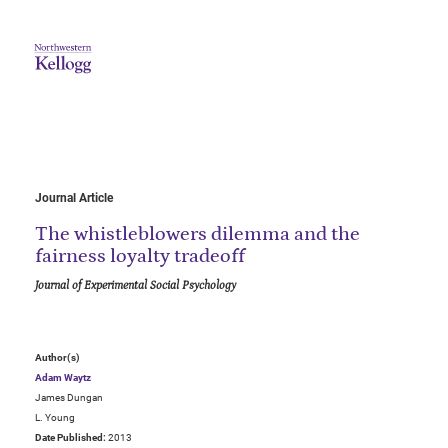
Journal Article
The whistleblowers dilemma and the
fairness loyalty tradeoff
Journal of Experimental Social Psychology
Author(s)
Adam Waytz
James Dungan
L. Young
Date Published:
2013