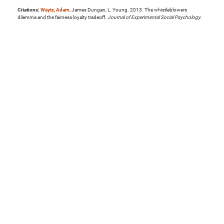
Citations:
Waytz, Adam
, James Dungan, L. Young. 2013. The whistleblowers
dilemma and the fairness loyalty tradeoff.
Journal of Experimental Social Psychology
.