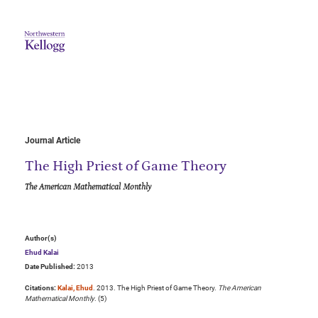
Journal Article
The High Priest of Game Theory
The American Mathematical Monthly
Author(s)
Ehud Kalai
Date Published:
2013
Citations:
Kalai, Ehud
. 2013. The High Priest of Game Theory.
The American
Mathematical Monthly
. (5)