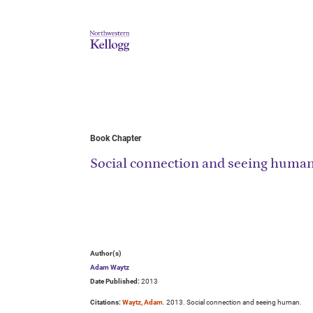
Book Chapter
Social connection and seeing huma
Author(s)
Adam Waytz
Date Published:
2013
Citations:
Waytz, Adam
. 2013. Social connection and seeing human.