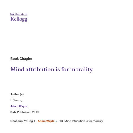
Book Chapter
Mind attribution is for morality
Author(s)
L. Young
Adam Waytz
Date Published:
2013
Citations:
Young, L.,
Adam Waytz
. 2013. Mind attribution is for morality.