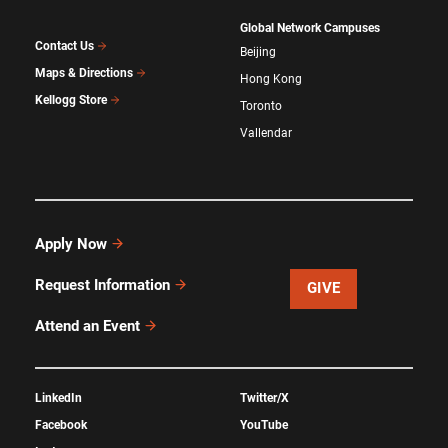
Global Network Campuses
Contact Us
Beijing
Maps & Directions
Hong Kong
Kellogg Store
Toronto
Vallendar
Apply Now
Request Information
GIVE
Attend an Event
LinkedIn
Twitter/X
Facebook
YouTube