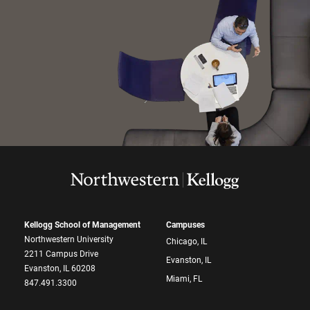
Kellogg School of Management
Campuses
Northwestern University
Chicago, IL
2211 Campus Drive
Evanston, IL
Evanston, IL 60208
Miami, FL
847.491.3300