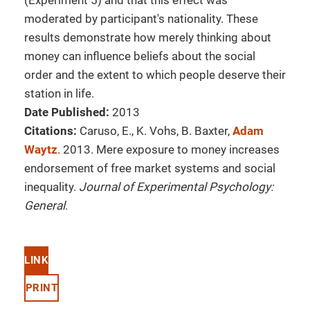
(Experiment 5) and that this effect was
moderated by participant's nationality. These
results demonstrate how merely thinking about
money can influence beliefs about the social
order and the extent to which people deserve their
station in life.
Date Published:
2013
Citations:
Caruso, E., K. Vohs, B. Baxter,
Adam
Waytz
. 2013. Mere exposure to money increases
endorsement of free market systems and social
inequality.
Journal of Experimental Psychology:
General
.
LINK
PRINT