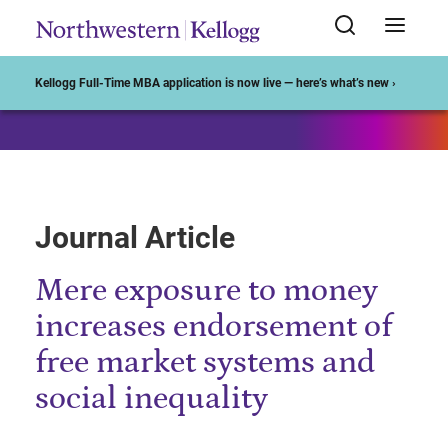
Start of Main Content
Kellogg Full-Time MBA application is now live — here’s what’s new ›
Journal Article
Mere exposure to money
increases endorsement of
free market systems and
social inequality