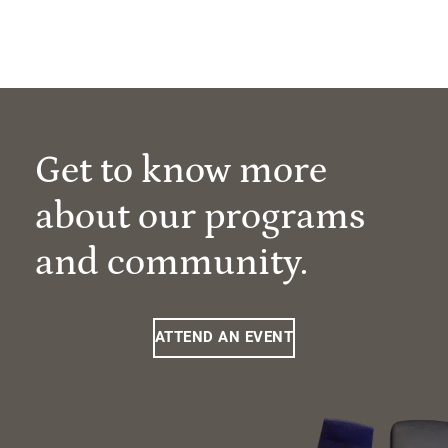
Get to know more
about our programs
and community.
ATTEND AN EVENT