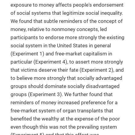
exposure to money affects people's endorsement
of social systems that legitimize social inequality.
We found that subtle reminders of the concept of
money, relative to nonmoney concepts, led
participants to endorse more strongly the existing
social system in the United States in general
(Experiment 1) and free-market capitalism in
particular (Experiment 4), to assert more strongly
that victims deserve their fate (Experiment 2), and
to believe more strongly that socially advantaged
groups should dominate socially disadvantaged
groups (Experiment 3). We further found that
reminders of money increased preference for a
free-market system of organ transplants that
benefited the wealthy at the expense of the poor
even though this was not the prevailing system