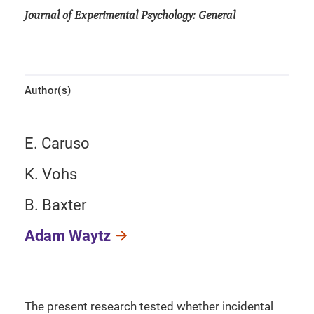
Journal of Experimental Psychology: General
Author(s)
E. Caruso
K. Vohs
B. Baxter
Adam Waytz
The present research tested whether incidental