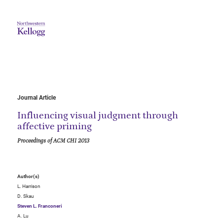
Journal Article
Influencing visual judgment through
affective priming
Proceedings of ACM CHI 2013
Author(s)
L. Harrison
D. Skau
Steven L. Franconeri
A. Lu