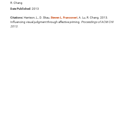
R. Chang
Date Published:
2013
Citations:
Harrison, L., D. Skau,
Steven L. Franconeri
, A. Lu, R. Chang. 2013.
Influencing visual judgment through affective priming.
Proceedings of ACM CHI
2013
.