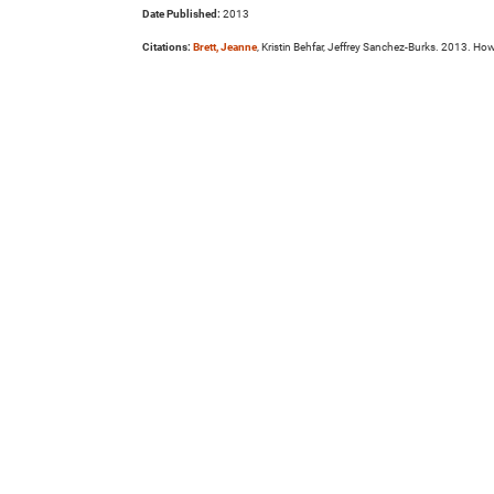
Date Published:
2013
Citations:
Brett, Jeanne
, Kristin Behfar, Jeffrey Sanchez-Burks. 2013. H