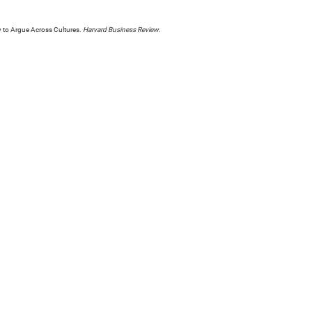
ow to Argue Across Cultures.
Harvard Business Review
.