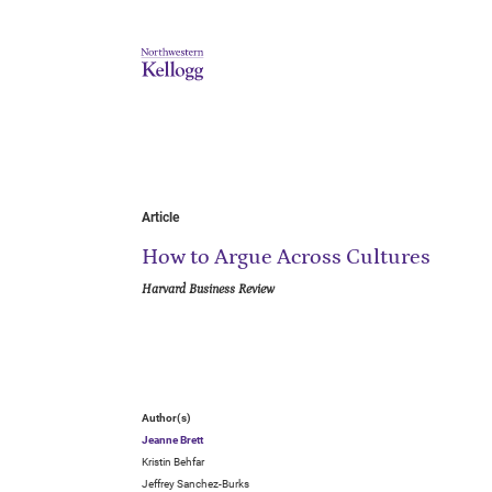
Article
How to Argue Across Cultures
Harvard Business Review
Author(s)
Jeanne Brett
Kristin Behfar
Jeffrey Sanchez-Burks