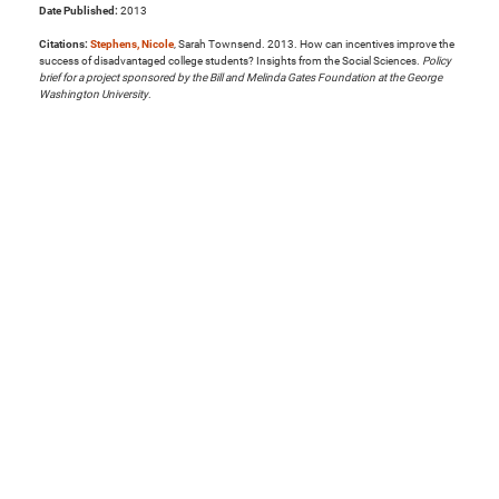
Date Published:
2013
Citations:
Stephens, Nicole
, Sarah Townsend. 2013. How can incentives improve the
success of disadvantaged college students? Insights from the Social Sciences.
Policy
brief for a project sponsored by the Bill and Melinda Gates Foundation at the George
Washington University
.