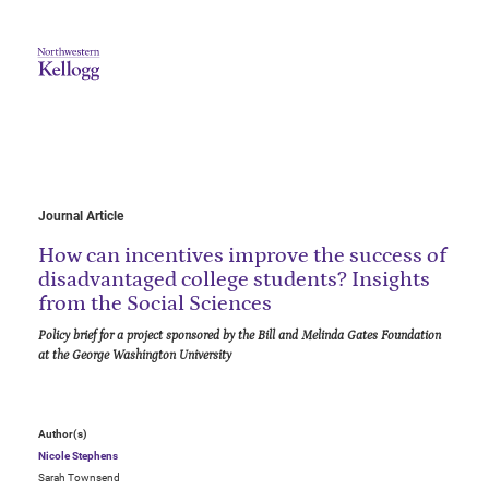
Journal Article
How can incentives improve the success of
disadvantaged college students? Insights
from the Social Sciences
Policy brief for a project sponsored by the Bill and Melinda Gates Foundation
at the George Washington University
Author(s)
Nicole Stephens
Sarah Townsend