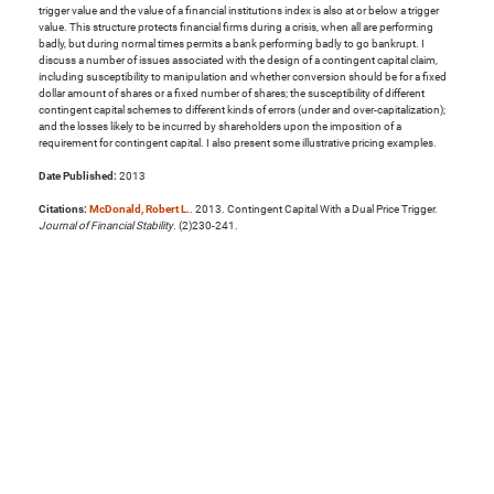
trigger value and the value of a financial institutions index is also at or below a trigger
value. This structure protects financial firms during a crisis, when all are performing
badly, but during normal times permits a bank performing badly to go bankrupt. I
discuss a number of issues associated with the design of a contingent capital claim,
including susceptibility to manipulation and whether conversion should be for a fixed
dollar amount of shares or a fixed number of shares; the susceptibility of different
contingent capital schemes to different kinds of errors (under and over-capitalization);
and the losses likely to be incurred by shareholders upon the imposition of a
requirement for contingent capital. I also present some illustrative pricing examples.
Date Published:
2013
Citations:
McDonald, Robert L.
. 2013. Contingent Capital With a Dual Price Trigger.
Journal of Financial Stability
. (2)230-241.