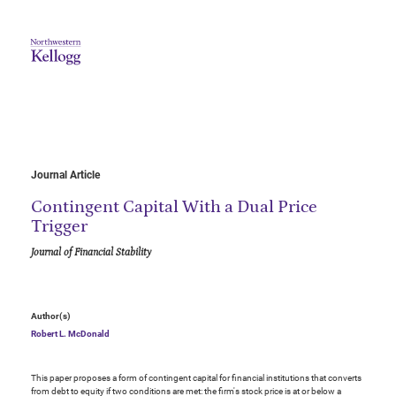
Journal Article
Contingent Capital With a Dual Price
Trigger
Journal of Financial Stability
Author(s)
Robert L. McDonald
This paper proposes a form of contingent capital for financial institutions that converts
from debt to equity if two conditions are met: the firm's stock price is at or below a