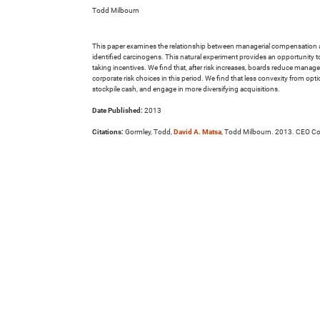
Todd Milbourn
This paper examines the relationship between managerial compensation and co
identified carcinogens. This natural experiment provides an opportunity to
taking incentives. We find that, after risk increases, boards reduce manage
corporate risk choices in this period. We find that less convexity from opti
stockpile cash, and engage in more diversifying acquisitions.
Date Published:
2013
Citations:
Gormley, Todd,
David A. Matsa
, Todd Milbourn. 2013. CEO Co