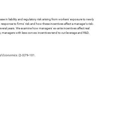
se in liability and regulatory risk arising from workers' exposure to newly
 response to firms' risk and how these incentives affect a manager's risk-
 several years. We examine how managers' ex-ante incentives affect real
ally, managers with less convex incentives tend to cut leverage and R&D,
nd Economics
. (2-3)79-101.