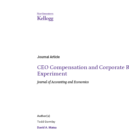
Journal Article
CEO Compensation and Corporate Ri
Experiment
Journal of Accounting and Economics
Author(s)
Todd Gormley
David A. Matsa