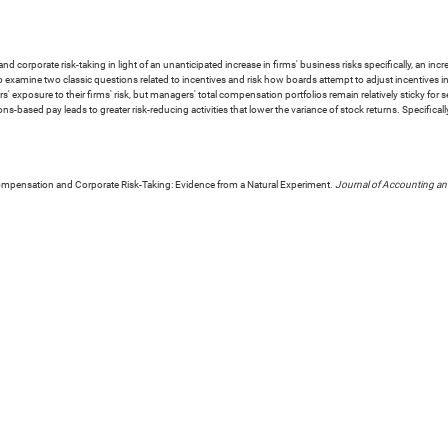
rporate risk-taking in light of an unanticipated increase in firms' business risks specifically, an increa
 examine two classic questions related to incentives and risk how boards attempt to adjust incentives in
rs' exposure to their firms' risk, but managers' total compensation portfolios remain relatively sticky for
ons-based pay leads to greater risk-reducing activities that lower the variance of stock returns. Specific
mpensation and Corporate Risk-Taking: Evidence from a Natural Experiment.
Journal of Accounting a