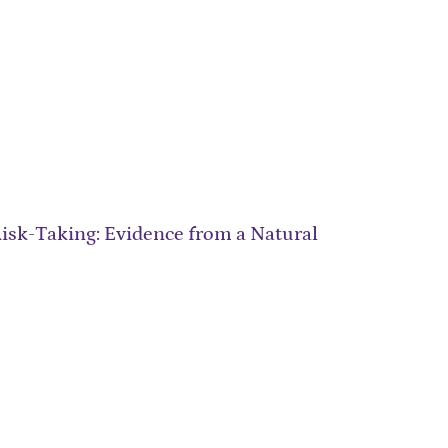
sk-Taking: Evidence from a Natural