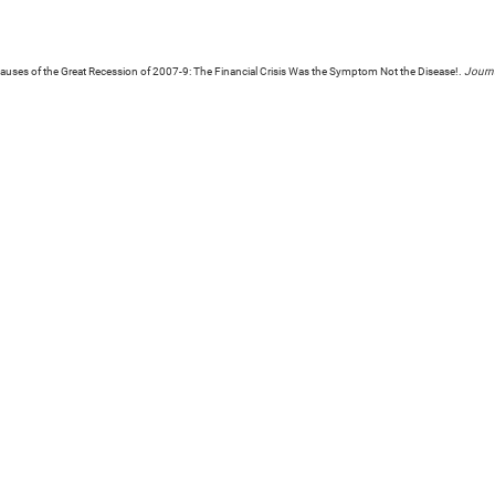
uses of the Great Recession of 2007-9: The Financial Crisis Was the Symptom Not the Disease!.
Journa