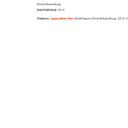
Ernst Schaumburg
Date Published:
2013
Citations:
Jagannathan, Ravi
, Mudit Kapoor, Ernst Schaumburg. 2013. Ca