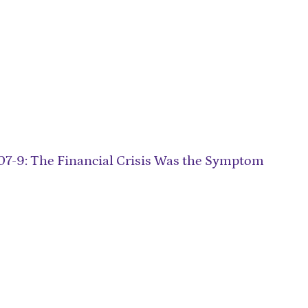
007-9: The Financial Crisis Was the Symptom