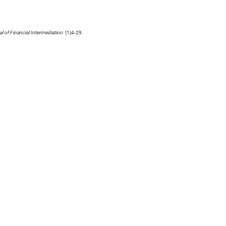
l of Financial Intermediation
. (1)4-29.