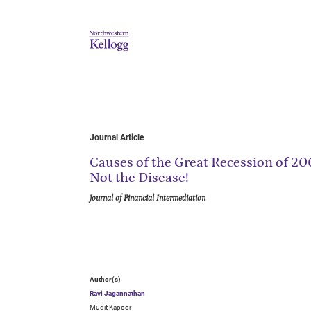
Journal Article
Causes of the Great Recession of 2
Not the Disease!
Journal of Financial Intermediation
Author(s)
Ravi Jagannathan
Mudit Kapoor