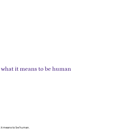
what it means to be human
 it means to be human.