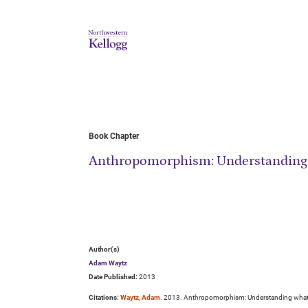
Book Chapter
Anthropomorphism: Understanding 
Author(s)
Adam Waytz
Date Published:
2013
Citations:
Waytz, Adam
. 2013. Anthropomorphism: Understanding what