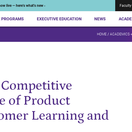
ow live — here’s what’s new ›
Faculty
E PROGRAMS
EXECUTIVE EDUCATION
NEWS
ACADE
HOME
/
ACADEMICS 
a Competitive
e of Product
tomer Learning and
,