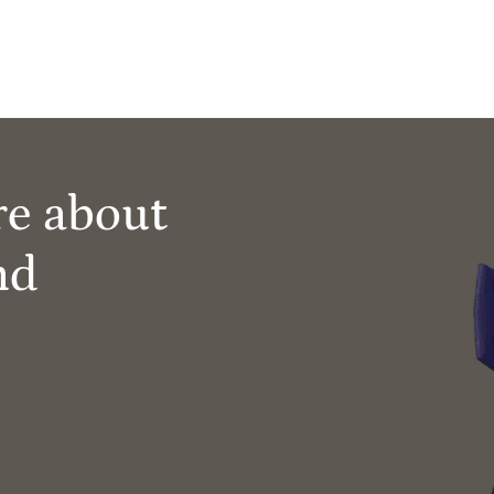
re about
nd