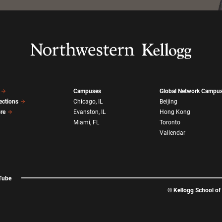
Campuses
Global Network Campu
ections
Chicago, IL
Beijing
ore
Evanston, IL
Hong Kong
Miami, FL
Toronto
Vallendar
Tube
©
Kellogg School o