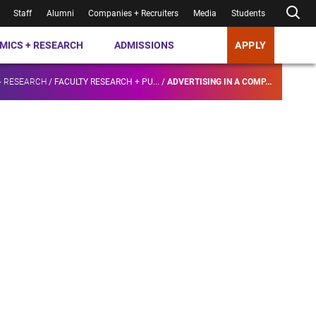
Staff
Alumni
Companies + Recruiters
Media
Students
MICS + RESEARCH
ADMISSIONS
APPLY
+ RESEARCH
/
FACULTY RESEARCH + PU...
/
ADVERTISING IN A COMP...