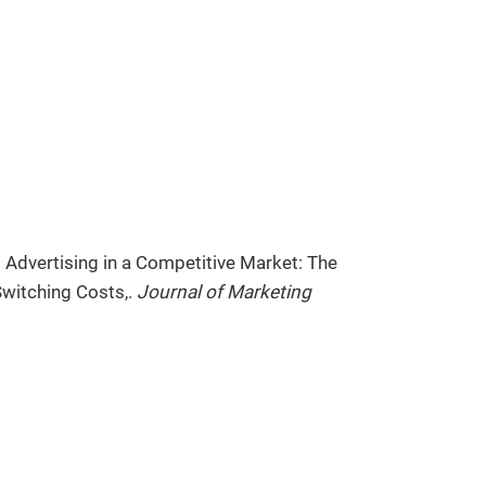
 Advertising in a Competitive Market: The
witching Costs,.
Journal of Marketing