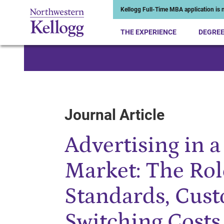
Kellogg Full-Time MBA application is n
THE EXPERIENCE
DEGRE
Start of Main Content
Journal Article
Advertising in 
Market: The Rol
Standards, Cus
Switching Costs