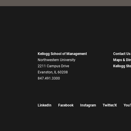
Kellogg School of Management
Contact Us
Northwestern University
Maps & Dir
2211 Campus Drive
Kellogg St
Evanston, IL 60208
847.491.3300
LinkedIn
Facebook
Instagram
Twitter/X
You