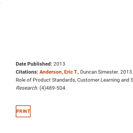
Date Published:
2013
Citations:
Anderson, Eric T.
, Duncan Simester. 2013.
Role of Product Standards, Customer Learning and S
Research
. (4)489-504.
PRINT