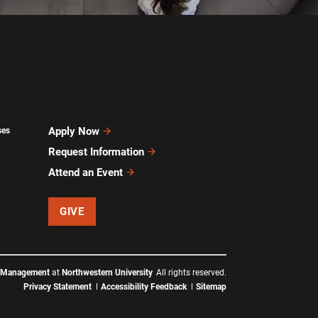
Apply Now
ses
Request Information
Attend an Event
GIVE
f Management
at
Northwestern University
All rights reserved.
Privacy Statement
Accessibility Feedback
Sitemap