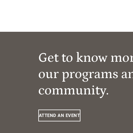
Get to know mo
our programs a
community.
ATTEND AN EVENT