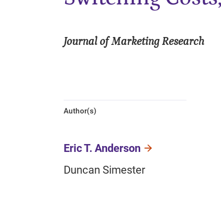
Journal of Marketing Research
Author(s)
Eric T. Anderson
Duncan Simester