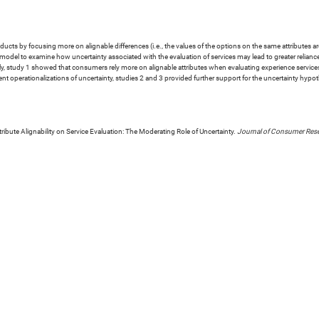
s by focusing more on alignable differences (i.e., the values of the options on the same attributes are 
t model to examine how uncertainty associated with the evaluation of services may lead to greater reliance
lly, study 1 showed that consumers rely more on alignable attributes when evaluating experience services,
erent operationalizations of uncertainty, studies 2 and 3 provided further support for the uncertainty hy
ttribute Alignability on Service Evaluation: The Moderating Role of Uncertainty.
Journal of Consumer Res