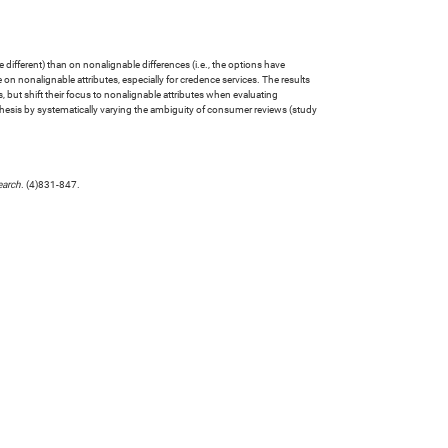
different) than on nonalignable differences (i.e., the options have
 on nonalignable attributes, especially for credence services. The results
 but shift their focus to nonalignable attributes when evaluating
pothesis by systematically varying the ambiguity of consumer reviews (study
earch
. (4)831-847.