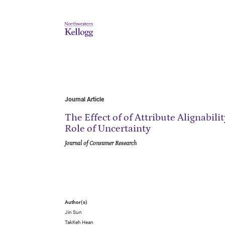
Journal Article
The Effect of of Attribute Alignabil
Role of Uncertainty
Journal of Consumer Research
Author(s)
Jin Sun
TakKeh Hean