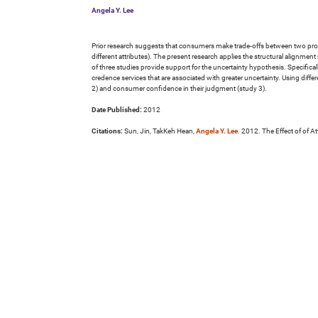
Angela Y. Lee
Prior research suggests that consumers make trade-offs between two product
different attributes). The present research applies the structural alignmen
of three studies provide support for the uncertainty hypothesis. Specifica
credence services that are associated with greater uncertainty. Using diff
2) and consumer confidence in their judgment (study 3).
Date Published:
2012
Citations:
Sun, Jin, TakKeh Hean,
Angela Y. Lee
. 2012. The Effect of of A