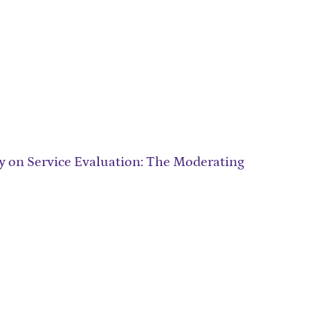
ity on Service Evaluation: The Moderating