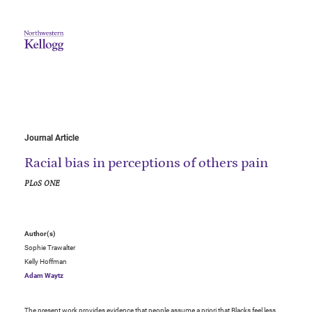
Journal Article
Racial bias in perceptions of others pain
PLoS ONE
Author(s)
Sophie Trawalter
Kelly Hoffman
Adam Waytz
The present work provides evidence that people assume a priori that Blacks feel less