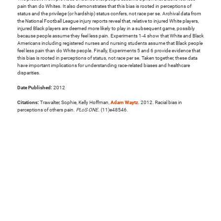
pain than do Whites. It also demonstrates that this bias is rooted in perceptions of
status and the privilege (or hardship) status confers, not race per se. Archival data from
the National Football League injury reports reveal that, relative to injured White players,
injured Black players are deemed more likely to play in a subsequent game, possibly
because people assume they feel less pain. Experiments 1-4 show that White and Black
Americans including registered nurses and nursing students assume that Black people
feel less pain than do White people. Finally, Experiments 5 and 6 provide evidence that
this bias is rooted in perceptions of status, not race per se. Taken together, these data
have important implications for understanding race-related biases and healthcare
disparities.
Date Published:
2012
Citations:
Trawalter, Sophie, Kelly Hoffman,
Adam Waytz
. 2012. Racial bias in
perceptions of others pain.
PLoS ONE
. (11)e48546.